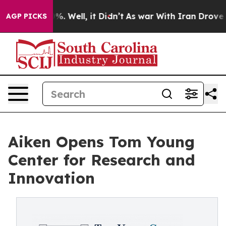
nd 40%. Well, it Didn’t
As war With Iran Drove oil Pr
AGP PICKS
Aiken Opens Tom Young
Center for Research and
Innovation