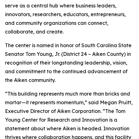
serve as a central hub where business leaders,
innovators, researchers, educators, entrepreneurs,
and community organizations can connect,
collaborate, and create.
The center is named in honor of South Carolina State
Senator Tom Young, Jr. (District 24 – Aiken County) in
recognition of their longstanding leadership, vision,
and commitment to the continued advancement of
the Aiken community.
“This building represents much more than bricks and
mortar—it represents momentum,” said Megan Pruitt,
Executive Director of Aiken Corporation. “The Tom
Young Center for Research and Innovation is a
statement about where Aiken is headed. Innovation
thrives where collaboration happens, and this facility