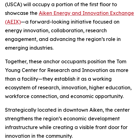
(USCA) will occupy a portion of the first floor to
showcase the
Aiken Energy and Innovation Exchange
(AEIX)
—a forward-looking initiative focused on
energy innovation, collaboration, research
engagement, and advancing the region’s role in
emerging industries.
Together, these anchor occupants position the Tom
Young Center for Research and Innovation as more
than a facility—they establish it as a working
ecosystem of research, innovation, higher education,
workforce connection, and economic opportunity.
Strategically located in downtown Aiken, the center
strengthens the region’s economic development
infrastructure while creating a visible front door for
innovation in the community.