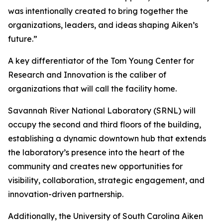
was intentionally created to bring together the
organizations, leaders, and ideas shaping Aiken’s
future.”
A key differentiator of the Tom Young Center for
Research and Innovation is the caliber of
organizations that will call the facility home.
Savannah River National Laboratory (SRNL) will
occupy the second and third floors of the building,
establishing a dynamic downtown hub that extends
the laboratory’s presence into the heart of the
community and creates new opportunities for
visibility, collaboration, strategic engagement, and
innovation-driven partnership.
Additionally, the University of South Carolina Aiken