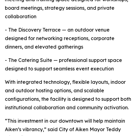
board meetings, strategy sessions, and private
collaboration
- The Discovery Terrace — an outdoor venue
designed for networking receptions, corporate
dinners, and elevated gatherings
- The Catering Suite — professional support space
designed to support seamless event execution
With integrated technology, flexible layouts, indoor
and outdoor hosting options, and scalable
configurations, the facility is designed to support both
institutional collaboration and community activation.
“This investment in our downtown will help maintain
Aiken’s vibrancy,” said City of Aiken Mayor Teddy