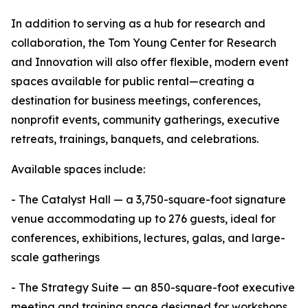
In addition to serving as a hub for research and
collaboration, the Tom Young Center for Research
and Innovation will also offer flexible, modern event
spaces available for public rental—creating a
destination for business meetings, conferences,
nonprofit events, community gatherings, executive
retreats, trainings, banquets, and celebrations.
Available spaces include:
- The Catalyst Hall — a 3,750-square-foot signature
venue accommodating up to 276 guests, ideal for
conferences, exhibitions, lectures, galas, and large-
scale gatherings
- The Strategy Suite — an 850-square-foot executive
meeting and training space designed for workshops,