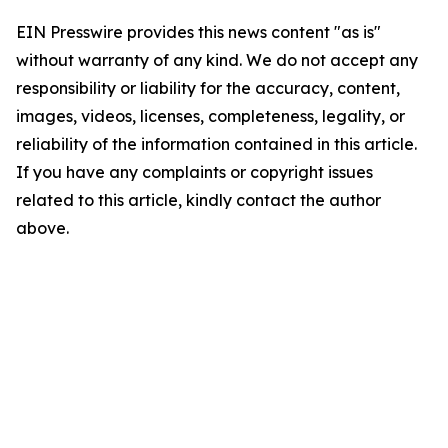
EIN Presswire provides this news content "as is"
without warranty of any kind. We do not accept any
responsibility or liability for the accuracy, content,
images, videos, licenses, completeness, legality, or
reliability of the information contained in this article.
If you have any complaints or copyright issues
related to this article, kindly contact the author
above.