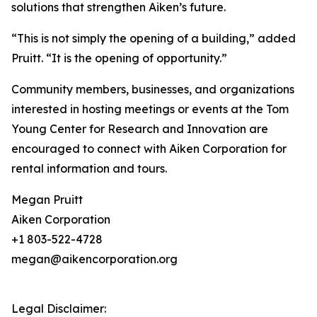
solutions that strengthen Aiken’s future.
“This is not simply the opening of a building,” added
Pruitt. “It is the opening of opportunity.”
Community members, businesses, and organizations
interested in hosting meetings or events at the Tom
Young Center for Research and Innovation are
encouraged to connect with Aiken Corporation for
rental information and tours.
Megan Pruitt
Aiken Corporation
+1 803-522-4728
megan@aikencorporation.org
Legal Disclaimer: