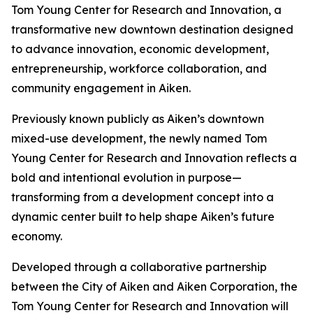
Tom Young Center for Research and Innovation, a
transformative new downtown destination designed
to advance innovation, economic development,
entrepreneurship, workforce collaboration, and
community engagement in Aiken.
Previously known publicly as Aiken’s downtown
mixed-use development, the newly named Tom
Young Center for Research and Innovation reflects a
bold and intentional evolution in purpose—
transforming from a development concept into a
dynamic center built to help shape Aiken’s future
economy.
Developed through a collaborative partnership
between the City of Aiken and Aiken Corporation, the
Tom Young Center for Research and Innovation will