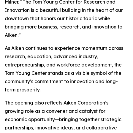
Milner. “The Tom Young Center for Research and
Innovation is a beautiful building in the heart of our
downtown that honors our historic fabric while
bringing more business, research, and innovation to
Aiken.”
As Aiken continues to experience momentum across
research, education, advanced industry,
entrepreneurship, and workforce development, the
Tom Young Center stands as a visible symbol of the
community’s commitment to innovation and long-
term prosperity.
The opening also reflects Aiken Corporation’s
growing role as a convener and catalyst for
economic opportunity—bringing together strategic
partnerships, innovative ideas, and collaborative