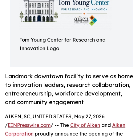
Tom Young Center for Research and
Innovation Logo
Landmark downtown facility to serve as home
to innovation leaders, research collaboration,
entrepreneurship, workforce development,
and community engagement
AIKEN, SC, UNITED STATES, May 27, 2026
/
EINPresswire.com
/ -- The
City of Aiken
and
Aiken
Corporation
proudly announce the opening of the