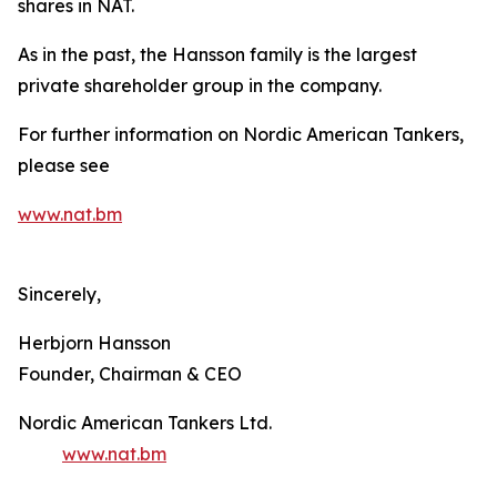
shares in NAT.
As in the past, the Hansson family is the largest
private shareholder group in the company.
For further information on Nordic American Tankers,
please see
www.nat.bm
Sincerely,
Herbjorn Hansson
Founder, Chairman & CEO
Nordic American Tankers Ltd.
www.nat.bm