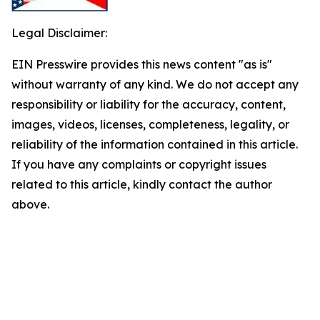
Legal Disclaimer:
EIN Presswire provides this news content "as is"
without warranty of any kind. We do not accept any
responsibility or liability for the accuracy, content,
images, videos, licenses, completeness, legality, or
reliability of the information contained in this article.
If you have any complaints or copyright issues
related to this article, kindly contact the author
above.