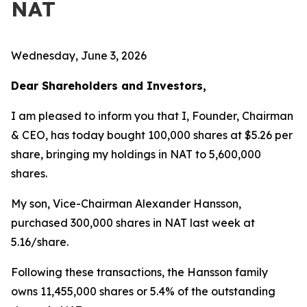
NAT
Wednesday, June 3, 2026
Dear Shareholders and Investors,
I am pleased to inform you that I, Founder, Chairman
& CEO, has today bought 100,000 shares at $5.26 per
share, bringing my holdings in NAT to 5,600,000
shares.
My son, Vice-Chairman Alexander Hansson,
purchased 300,000 shares in NAT last week at
5.16/share.
Following these transactions, the Hansson family
owns 11,455,000 shares or 5.4% of the outstanding