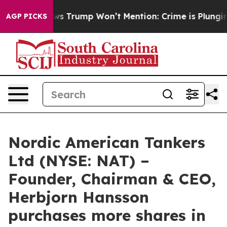
 Good News Trump Won’t Mention: Crime is Plunging, 
AGP PICKS
Nordic American Tankers
Ltd (NYSE: NAT) –
Founder, Chairman & CEO,
Herbjorn Hansson
purchases more shares in