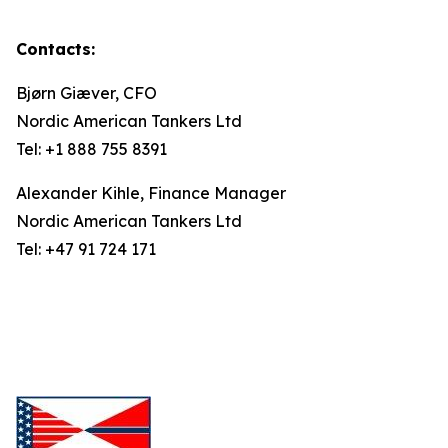
Contacts:
Bjørn Giæver, CFO
Nordic American Tankers Ltd
Tel: +1 888 755 8391
Alexander Kihle, Finance Manager
Nordic American Tankers Ltd
Tel: +47 91 724 171