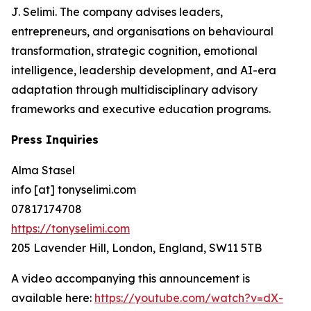
J. Selimi. The company advises leaders,
entrepreneurs, and organisations on behavioural
transformation, strategic cognition, emotional
intelligence, leadership development, and AI-era
adaptation through multidisciplinary advisory
frameworks and executive education programs.
Press Inquiries
Alma Stasel
info [at] tonyselimi.com
07817174708
https://tonyselimi.com
205 Lavender Hill, London, England, SW11 5TB
A video accompanying this announcement is
available here:
https://youtube.com/watch?v=dX-