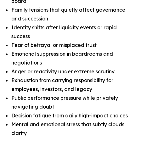
board
Family tensions that quietly affect governance
and succession
Identity shifts after liquidity events or rapid
success
Fear of betrayal or misplaced trust
Emotional suppression in boardrooms and
negotiations
Anger or reactivity under extreme scrutiny
Exhaustion from carrying responsibility for
employees, investors, and legacy
Public performance pressure while privately
navigating doubt
Decision fatigue from daily high-impact choices
Mental and emotional stress that subtly clouds
clarity