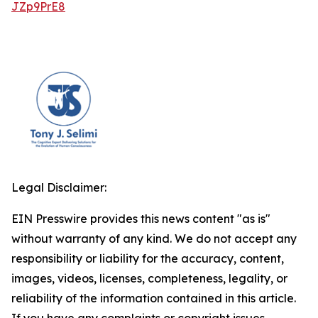
JZp9PrE8
Legal Disclaimer:
EIN Presswire provides this news content "as is"
without warranty of any kind. We do not accept any
responsibility or liability for the accuracy, content,
images, videos, licenses, completeness, legality, or
reliability of the information contained in this article.
If you have any complaints or copyright issues