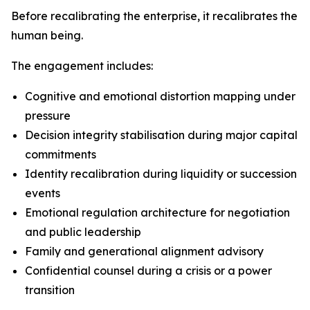
Before recalibrating the enterprise, it recalibrates the
human being.
The engagement includes:
Cognitive and emotional distortion mapping under
pressure
Decision integrity stabilisation during major capital
commitments
Identity recalibration during liquidity or succession
events
Emotional regulation architecture for negotiation
and public leadership
Family and generational alignment advisory
Confidential counsel during a crisis or a power
transition