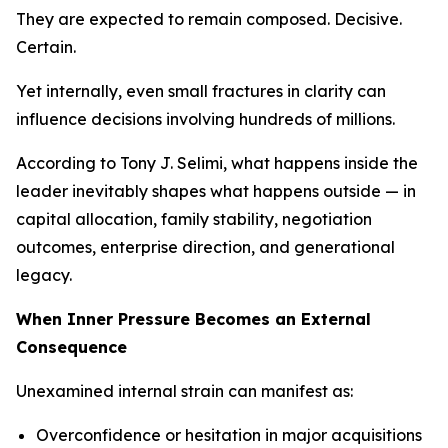
They are expected to remain composed. Decisive.
Certain.
Yet internally, even small fractures in clarity can
influence decisions involving hundreds of millions.
According to Tony J. Selimi, what happens inside the
leader inevitably shapes what happens outside — in
capital allocation, family stability, negotiation
outcomes, enterprise direction, and generational
legacy.
When Inner Pressure Becomes an External
Consequence
Unexamined internal strain can manifest as:
Overconfidence or hesitation in major acquisitions