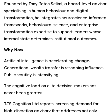
Founded by Tony Jeton Selimi, a board-level advisor
specialising in human behaviour and digital
transformation, he integrates neuroscience-informed
frameworks, behavioural science, and enterprise
transformation expertise to support leaders whose
internal state determines institutional outcomes.
Why Now
Artificial intelligence is accelerating change.
Generational wealth transfer is reshaping influence.
Public scrutiny is intensifying.
The cognitive load on elite decision-makers has
never been greater.
TJS Cognition Ltd reports increasing demand for
high-discretion advisory that addresses not only