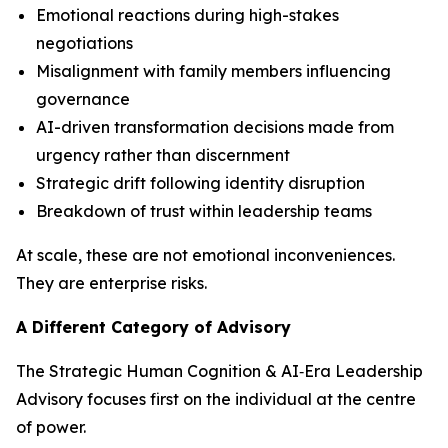
Emotional reactions during high-stakes
negotiations
Misalignment with family members influencing
governance
AI-driven transformation decisions made from
urgency rather than discernment
Strategic drift following identity disruption
Breakdown of trust within leadership teams
At scale, these are not emotional inconveniences.
They are enterprise risks.
A Different Category of Advisory
The Strategic Human Cognition & AI‑Era Leadership
Advisory focuses first on the individual at the centre
of power.