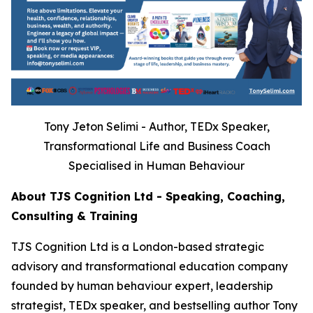
Tony Jeton Selimi - Author, TEDx Speaker,
Transformational Life and Business Coach
Specialised in Human Behaviour
About TJS Cognition Ltd - Speaking, Coaching,
Consulting & Training
TJS Cognition Ltd is a London-based strategic
advisory and transformational education company
founded by human behaviour expert, leadership
strategist, TEDx speaker, and bestselling author Tony