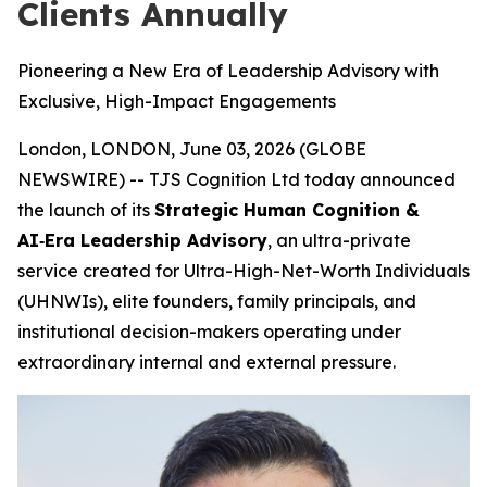
Clients Annually
Pioneering a New Era of Leadership Advisory with
Exclusive, High-Impact Engagements
London, LONDON, June 03, 2026 (GLOBE
NEWSWIRE) -- TJS Cognition Ltd today announced
the launch of its
Strategic Human Cognition &
AI‑Era Leadership Advisory
, an ultra-private
service created for Ultra-High-Net-Worth Individuals
(UHNWIs), elite founders, family principals, and
institutional decision-makers operating under
extraordinary internal and external pressure.