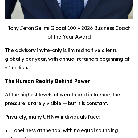
Tony Jeton Selimi Global 100 – 2026 Business Coach
of the Year Award
The advisory invite-only is limited to five clients
globally per year, with annual retainers beginning at
£1 million.
The Human Reality Behind Power
At the highest levels of wealth and influence, the
pressure is rarely visible — but it is constant.
Privately, many UHNW individuals face:
Loneliness at the top, with no equal sounding