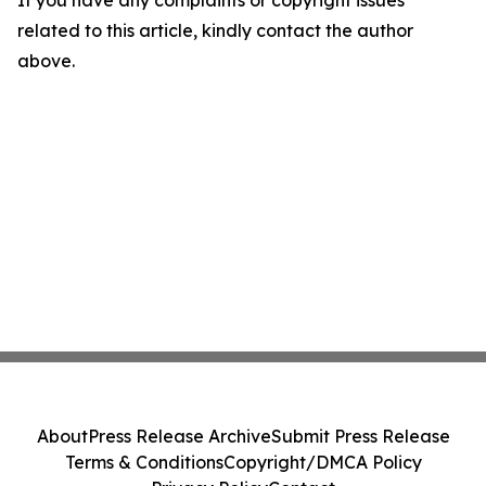
related to this article, kindly contact the author
above.
About
Press Release Archive
Submit Press Release
Terms & Conditions
Copyright/DMCA Policy