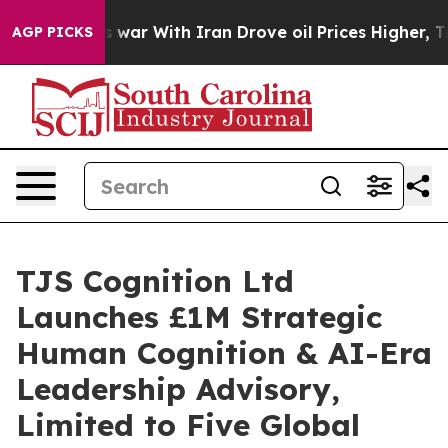
t
As war With Iran Drove oil Prices Higher, Trump Gav
AGP PICKS
TJS Cognition Ltd
Launches £1M Strategic
Human Cognition & AI-Era
Leadership Advisory,
Limited to Five Global