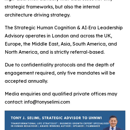
strategic frameworks, but also the internal
architecture driving strategy.
The Strategic Human Cognition & AI‑Era Leadership
Advisory operates in London and across the UK,
Europe, the Middle East, Asia, South America, and
North America, and is strictly referral-based.
Due to confidentiality protocols and the depth of
engagement required, only five mandates will be
accepted annually.
Media enquiries and qualified private offices may
contact: info@tonyselimi.com