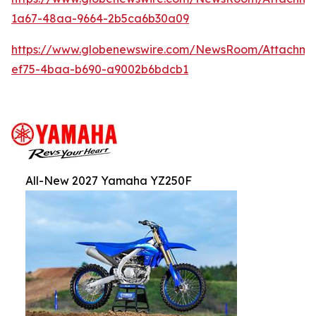
1a67-48aa-9664-2b5ca6b30a09
https://www.globenewswire.com/NewsRoom/Attachm
ef75-4baa-b690-a9002b6bdcb1
All-New 2027 Yamaha YZ250F