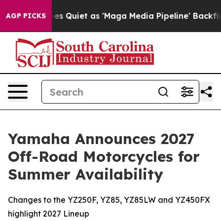
Quiet as 'Maga Media Pipeline' Backfires Amid Rumors
AGP PICKS
Yamaha Announces 2027
Off-Road Motorcycles for
Summer Availability
Changes to the YZ250F, YZ85, YZ85LW and YZ450FX
highlight 2027 Lineup