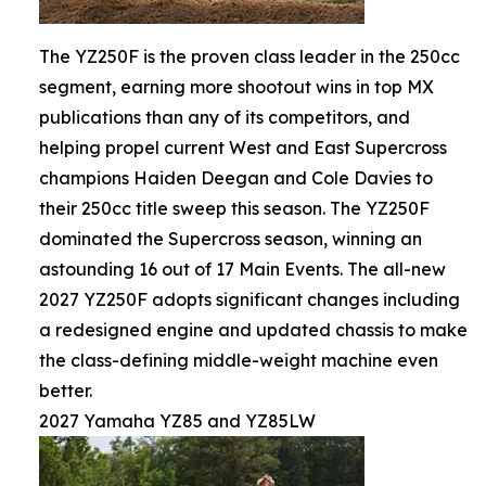
The YZ250F is the proven class leader in the 250cc
segment, earning more shootout wins in top MX
publications than any of its competitors, and
helping propel current West and East Supercross
champions Haiden Deegan and Cole Davies to
their 250cc title sweep this season. The YZ250F
dominated the Supercross season, winning an
astounding 16 out of 17 Main Events. The all-new
2027 YZ250F adopts significant changes including
a redesigned engine and updated chassis to make
the class-defining middle-weight machine even
better.
2027 Yamaha YZ85 and YZ85LW