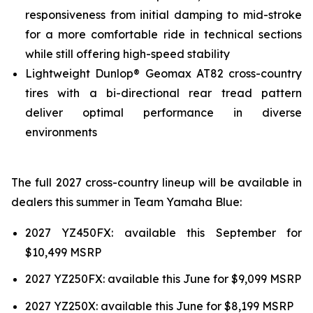
responsiveness from initial damping to mid-stroke
for a more comfortable ride in technical sections
while still offering high-speed stability
Lightweight Dunlop® Geomax AT82 cross-country
tires with a bi-directional rear tread pattern
deliver optimal performance in diverse
environments
The full 2027 cross-country lineup will be available in
dealers this summer in Team Yamaha Blue:
2027 YZ450FX: available this September for
$10,499 MSRP
2027 YZ250FX: available this June for $9,099 MSRP
2027 YZ250X: available this June for $8,199 MSRP