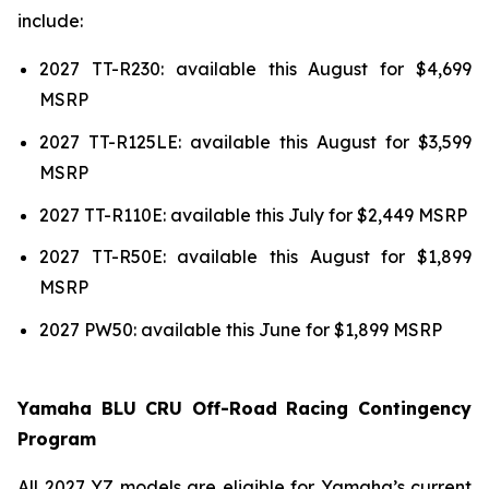
include:
2027 TT-R230: available this August for $4,699
MSRP
2027 TT-R125LE: available this August for $3,599
MSRP
2027 TT-R110E: available this July for $2,449 MSRP
2027 TT-R50E: available this August for $1,899
MSRP
2027 PW50: available this June for $1,899 MSRP
Yamaha BLU CRU Off-Road Racing Contingency
Program
All 2027 YZ models are eligible for Yamaha’s current