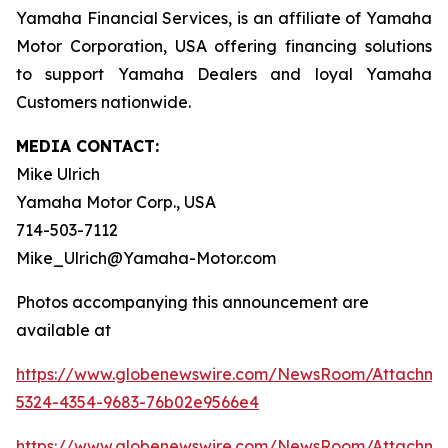
Yamaha Financial Services, is an affiliate of Yamaha
Motor Corporation, USA offering financing solutions
to support Yamaha Dealers and loyal Yamaha
Customers nationwide.
MEDIA CONTACT:
Mike Ulrich
Yamaha Motor Corp., USA
714-503-7112
Mike_Ulrich@Yamaha-Motor.com
Photos accompanying this announcement are
available at
https://www.globenewswire.com/NewsRoom/Attachme
5324-4354-9683-76b02e9566e4
https://www.globenewswire.com/NewsRoom/Attachm