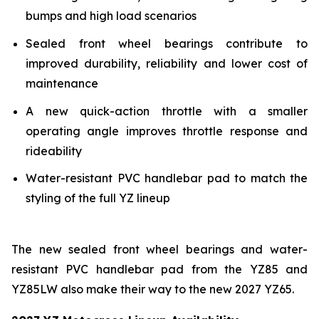
bumps and high load scenarios
Sealed front wheel bearings contribute to
improved durability, reliability and lower cost of
maintenance
A new quick-action throttle with a smaller
operating angle improves throttle response and
rideability
Water-resistant PVC handlebar pad to match the
styling of the full YZ lineup
The new sealed front wheel bearings and water-
resistant PVC handlebar pad from the YZ85 and
YZ85LW also make their way to the new 2027 YZ65.