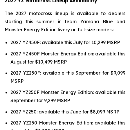
2027 YZ Motocross Lineup Availability
The 2027 motocross lineup is available to dealers
starting this summer in team Yamaha Blue and
Monster Energy Edition livery on full-size models:
2027 YZ450F: available this July for 10,299 MSRP
2027 YZ450F Monster Energy Edition: available this
August for $10,499 MSRP
2027 YZ250F: available this September for $9,099
MSRP
2027 YZ250F Monster Energy Edition: available this
September for 9,299 MSRP
2027 YZ250: available this June for $8,099 MSRP
2027 YZ250 Monster Energy Edition: available this