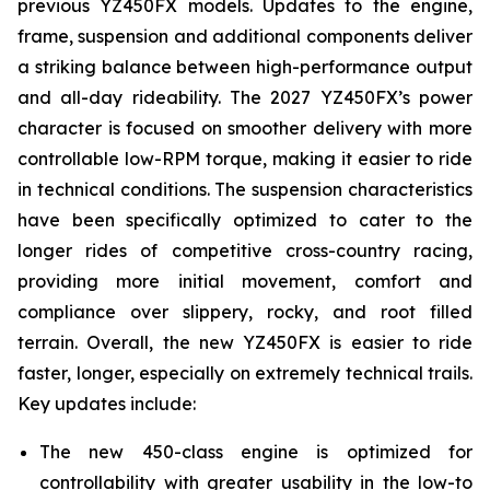
previous YZ450FX models. Updates to the engine,
frame, suspension and additional components deliver
a striking balance between high-performance output
and all-day rideability. The 2027 YZ450FX’s power
character is focused on smoother delivery with more
controllable low-RPM torque, making it easier to ride
in technical conditions. The suspension characteristics
have been specifically optimized to cater to the
longer rides of competitive cross-country racing,
providing more initial movement, comfort and
compliance over slippery, rocky, and root filled
terrain. Overall, the new YZ450FX is easier to ride
faster, longer, especially on extremely technical trails.
Key updates include:
The new 450-class engine is optimized for
controllability with greater usability in the low-to