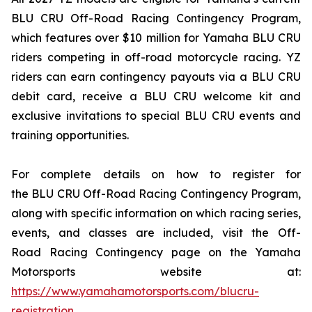
BLU CRU Off-Road Racing Contingency Program,
which features over $10 million for Yamaha BLU CRU
riders competing in off-road motorcycle racing. YZ
riders can earn contingency payouts via a BLU CRU
debit card, receive a BLU CRU welcome kit and
exclusive invitations to special BLU CRU events and
training opportunities.
For complete details on how to register for
the BLU CRU Off-Road Racing Contingency Program,
along with specific information on which racing series,
events, and classes are included, visit the Off-
Road Racing Contingency page on the Yamaha
Motorsports website at:
https://www.yamahamotorsports.com/blucru-
registration
.