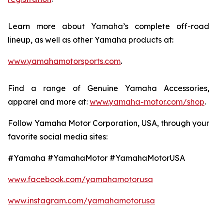
Learn more about Yamaha’s complete off-road
lineup, as well as other Yamaha products at:
www.yamahamotorsports.com
.
Find a range of Genuine Yamaha Accessories,
apparel and more at:
www.yamaha-motor.com/shop
.
Follow Yamaha Motor Corporation, USA, through your
favorite social media sites:
#Yamaha #YamahaMotor #YamahaMotorUSA
www.facebook.com/yamahamotorusa
www.instagram.com/yamahamotorusa