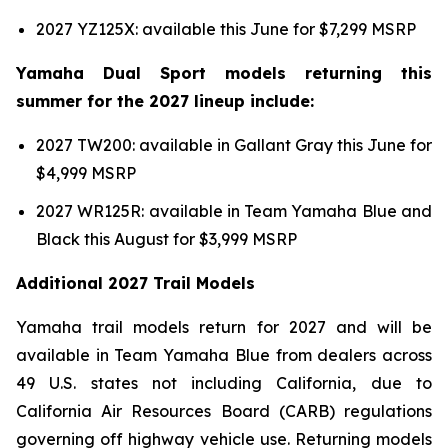
2027 YZ125X: available this June for $7,299 MSRP
Yamaha Dual Sport models returning this
summer for the 2027 lineup include:
2027 TW200: available in Gallant Gray this June for
$4,999 MSRP
2027 WR125R: available in Team Yamaha Blue and
Black this August for $3,999 MSRP
Additional 2027 Trail Models
Yamaha trail models return for 2027 and will be
available in Team Yamaha Blue from dealers across
49 U.S. states not including California, due to
California Air Resources Board (CARB) regulations
governing off highway vehicle use. Returning models