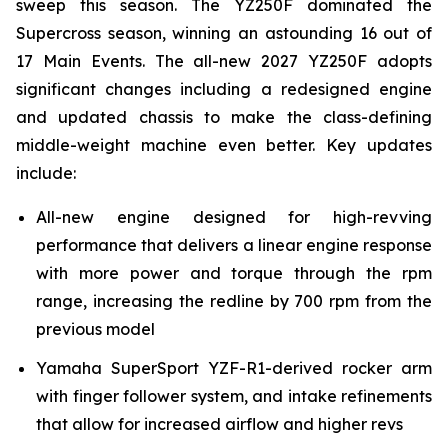
sweep this season. The YZ250F dominated the
Supercross season, winning an astounding 16 out of
17 Main Events. The all-new 2027 YZ250F adopts
significant changes including a redesigned engine
and updated chassis to make the class-defining
middle-weight machine even better. Key updates
include:
All-new engine designed for high-revving
performance that delivers a linear engine response
with more power and torque through the rpm
range, increasing the redline by 700 rpm from the
previous model
Yamaha SuperSport YZF-R1-derived rocker arm
with finger follower system, and intake refinements
that allow for increased airflow and higher revs