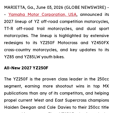
MARIETTA, Ga., June 03, 2026 (GLOBE NEWSWIRE) -
-
Yamaha Motor Corporation, USA
, announced its
2027 lineup of YZ off-road competition motorcycles,
TT-R off-road trail motorcycles, and dual sport
motorcycles. The lineup is highlighted by extensive
redesigns to its YZ250F Motocross and YZ450FX
cross-country motorcycles, and key updates to its
YZ85 and YZ85LW youth bikes.
All-New 2027 YZ250F
The YZ250F is the proven class leader in the 250cc
segment, earning more shootout wins in top MX
publications than any of its competitors, and helping
propel current West and East Supercross champions
Haiden Deegan and Cole Davies to their 250cc title