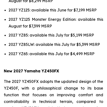
August for $8,299 MSRP
2027 YZ125: available this June for $7,199 MSRP
2027 YZ125 Monster Energy Edition: available this
August for $7,399 MSRP
2027 YZ85: available this July for $5,199 MSRP
2027 YZ85LW: available this July for $5,399 MSRP
2027 YZ65: available this July for $4,499 MSRP
New 2027 Yamaha YZ450FX
The 2027 YZ450FX adopts the updated design of the
YZ450F, with a philosophical change to its base
function that focuses on improving comfort and
controllability in technical terrain, compared to