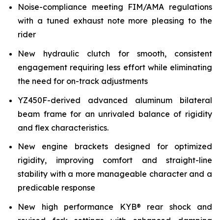
Noise-compliance meeting FIM/AMA regulations
with a tuned exhaust note more pleasing to the
rider
New hydraulic clutch for smooth, consistent
engagement requiring less effort while eliminating
the need for on-track adjustments
YZ450F-derived advanced aluminum bilateral
beam frame for an unrivaled balance of rigidity
and flex characteristics.
New engine brackets designed for optimized
rigidity, improving comfort and straight-line
stability with a more manageable character and a
predicable response
New high performance KYB® rear shock and