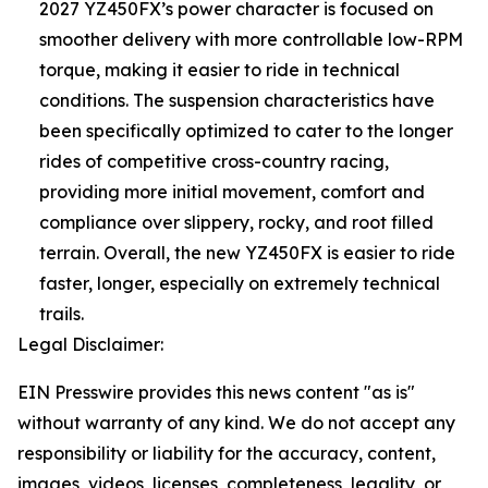
2027 YZ450FX’s power character is focused on
smoother delivery with more controllable low-RPM
torque, making it easier to ride in technical
conditions. The suspension characteristics have
been specifically optimized to cater to the longer
rides of competitive cross-country racing,
providing more initial movement, comfort and
compliance over slippery, rocky, and root filled
terrain. Overall, the new YZ450FX is easier to ride
faster, longer, especially on extremely technical
trails.
Legal Disclaimer:
EIN Presswire provides this news content "as is"
without warranty of any kind. We do not accept any
responsibility or liability for the accuracy, content,
images, videos, licenses, completeness, legality, or