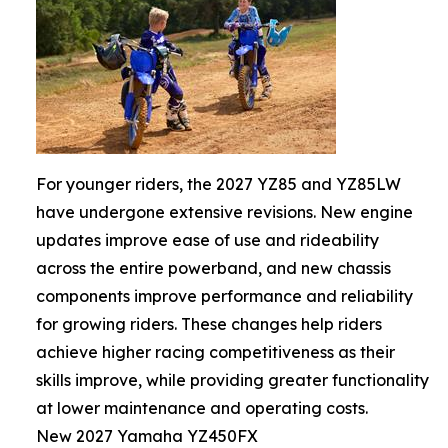
For younger riders, the 2027 YZ85 and YZ85LW
have undergone extensive revisions. New engine
updates improve ease of use and rideability
across the entire powerband, and new chassis
components improve performance and reliability
for growing riders. These changes help riders
achieve higher racing competitiveness as their
skills improve, while providing greater functionality
at lower maintenance and operating costs.
New 2027 Yamaha YZ450FX