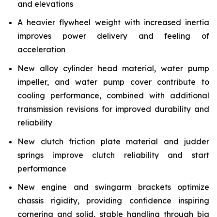
and elevations
A heavier flywheel weight with increased inertia
improves power delivery and feeling of
acceleration
New alloy cylinder head material, water pump
impeller, and water pump cover contribute to
cooling performance, combined with additional
transmission revisions for improved durability and
reliability
New clutch friction plate material and judder
springs improve clutch reliability and start
performance
New engine and swingarm brackets optimize
chassis rigidity, providing confidence inspiring
cornering and solid, stable handling through big