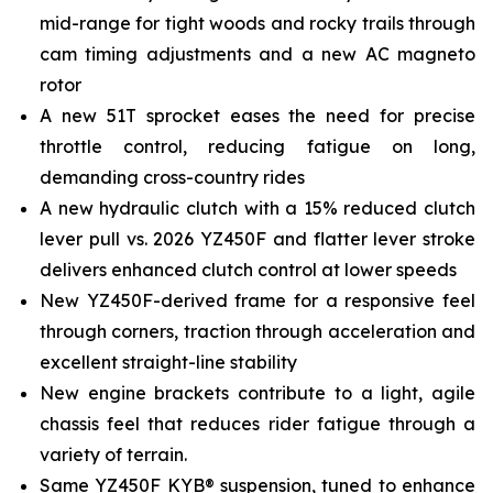
mid-range for tight woods and rocky trails through
cam timing adjustments and a new AC magneto
rotor
A new 51T sprocket eases the need for precise
throttle control, reducing fatigue on long,
demanding cross-country rides
A new hydraulic clutch with a 15% reduced clutch
lever pull vs. 2026 YZ450F and flatter lever stroke
delivers enhanced clutch control at lower speeds
New YZ450F-derived frame for a responsive feel
through corners, traction through acceleration and
excellent straight-line stability
New engine brackets contribute to a light, agile
chassis feel that reduces rider fatigue through a
variety of terrain.
Same YZ450F KYB® suspension, tuned to enhance