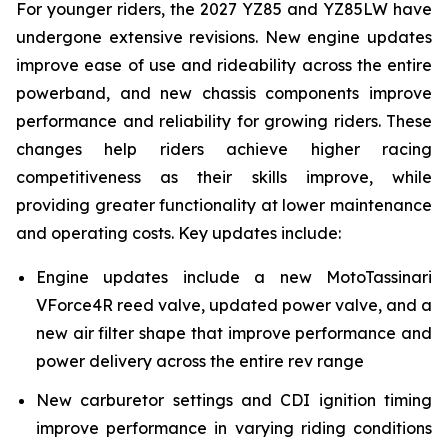
For younger riders, the 2027 YZ85 and YZ85LW have
undergone extensive revisions. New engine updates
improve ease of use and rideability across the entire
powerband, and new chassis components improve
performance and reliability for growing riders. These
changes help riders achieve higher racing
competitiveness as their skills improve, while
providing greater functionality at lower maintenance
and operating costs. Key updates include:
Engine updates include a new MotoTassinari
VForce4R reed valve, updated power valve, and a
new air filter shape that improve performance and
power delivery across the entire rev range
New carburetor settings and CDI ignition timing
improve performance in varying riding conditions