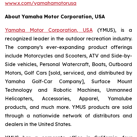
www.x.com/yamahamotorusa
About Yamaha Motor Corporation, USA
Yamaha Motor Corporation, USA
(YMUS), is a
recognized leader in the outdoor recreation industry.
The company’s ever-expanding product offerings
include Motorcycles and Scooters, ATV and Side-by-
Side vehicles, Personal Watercraft, Boats, Outboard
Motors, Golf Cars [sold, serviced, and distributed by
Yamaha Golf-Car Company], Surface Mount
Technology and Robotic Machines, Unmanned
Helicopters, Accessories, Apparel, Yamalube
products, and much more. YMUS products are sold
through a nationwide network of distributors and
dealers in the United States.