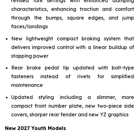
revised fork settings with enhanced damping
characteristics, enhancing traction and comfort
through the bumps, square edges, and jump
faces/landings
New lightweight compact braking system that
delivers improved control with a linear buildup of
stopping power
Rear brake pedal tip updated with bolt-type
fasteners instead of rivets for simplified
maintenance
Updated styling including a slimmer, more
compact front number plate, new two-piece side
covers, sharper rear fender and new YZ graphics
New 2027 Youth Models