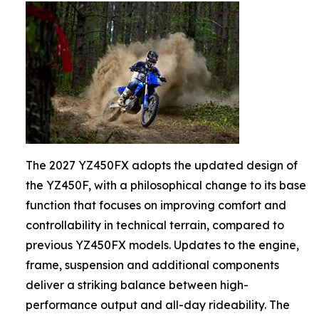
The 2027 YZ450FX adopts the updated design of
the YZ450F, with a philosophical change to its base
function that focuses on improving comfort and
controllability in technical terrain, compared to
previous YZ450FX models. Updates to the engine,
frame, suspension and additional components
deliver a striking balance between high-
performance output and all-day rideability. The