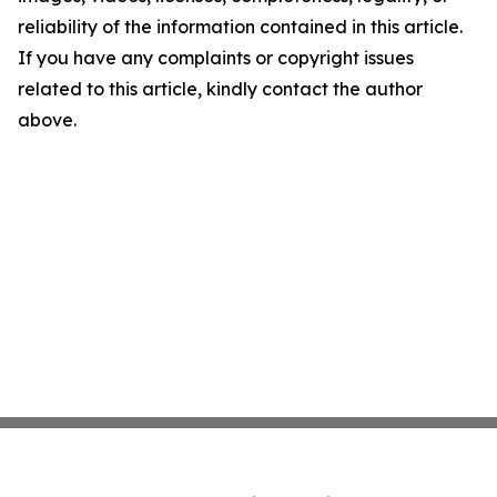
reliability of the information contained in this article.
If you have any complaints or copyright issues
related to this article, kindly contact the author
above.