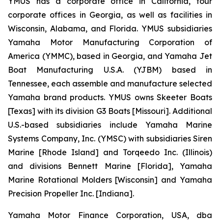
YMUS has a corporate office in California, four
corporate offices in Georgia, as well as facilities in
Wisconsin, Alabama, and Florida. YMUS subsidiaries
Yamaha Motor Manufacturing Corporation of
America (YMMC), based in Georgia, and Yamaha Jet
Boat Manufacturing U.S.A. (YJBM) based in
Tennessee, each assemble and manufacture selected
Yamaha brand products. YMUS owns Skeeter Boats
[Texas] with its division G3 Boats [Missouri]. Additional
U.S.-based subsidiaries include Yamaha Marine
Systems Company, Inc. (YMSC) with subsidiaries Siren
Marine [Rhode Island] and Torqeedo Inc. (Illinois)
and divisions Bennett Marine [Florida], Yamaha
Marine Rotational Molders [Wisconsin] and Yamaha
Precision Propeller Inc. [Indiana].
Yamaha Motor Finance Corporation, USA, dba