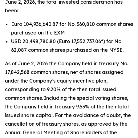
June 2, 2026, the total invested consideration has
been:
Euro 104,936,640.87 for No. 360,810 common shares
purchased on the EXM
USD 20,498,780.80 (Euro 17,552,737.06*) for No.
62,087 common shares purchased on the NYSE.
As of June 2, 2026 the Company held in treasury No.
17,842,568 common shares, net of shares assigned
under the Company’s equity incentive plan,
corresponding to 9.20% of the then total issued
common shares. Including the special voting shares,
the Company held in treasury 9.53% of the then total
issued share capital. For the avoidance of doubt, the
cancellation of treasury shares, as approved by the
Annual General Meeting of Shareholders of the