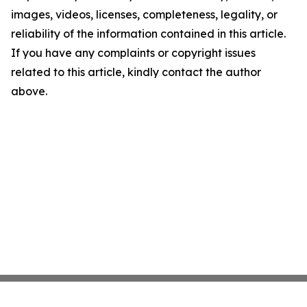
images, videos, licenses, completeness, legality, or
reliability of the information contained in this article.
If you have any complaints or copyright issues
related to this article, kindly contact the author
above.