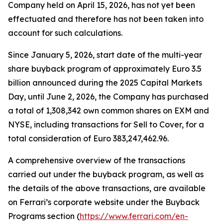
Company held on April 15, 2026, has not yet been
effectuated and therefore has not been taken into
account for such calculations.
Since January 5, 2026, start date of the multi-year
share buyback program of approximately Euro 3.5
billion announced during the 2025 Capital Markets
Day, until June 2, 2026, the Company has purchased
a total of 1,308,342 own common shares on EXM and
NYSE, including transactions for Sell to Cover, for a
total consideration of Euro 383,247,462.96.
A comprehensive overview of the transactions
carried out under the buyback program, as well as
the details of the above transactions, are available
on Ferrari’s corporate website under the Buyback
Programs section (
https://www.ferrari.com/en-