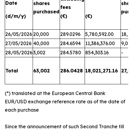
Date
shares
shar
fees
purchased
purc
(d/m/y)
(€)
(€)
26/05/2026
20,000
289.0296
5,780,592.00
18,17
27/05/2026
40,000
284.6594
11,386,376.00
9,06
28/05/2026
3,002
284.5780
854,303.16
-
Total
63,002
286.0428
18,021,271.16
27,2
(*) translated at the European Central Bank
EUR/USD exchange reference rate as of the date of
each purchase
Since the announcement of such Second Tranche till