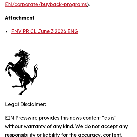
EN/corporate/buyback-programs
).
Attachment
FNV PR CL June 3 2026 ENG
Legal Disclaimer:
EIN Presswire provides this news content "as is"
without warranty of any kind. We do not accept any
responsibility or liability for the accuracy, content,