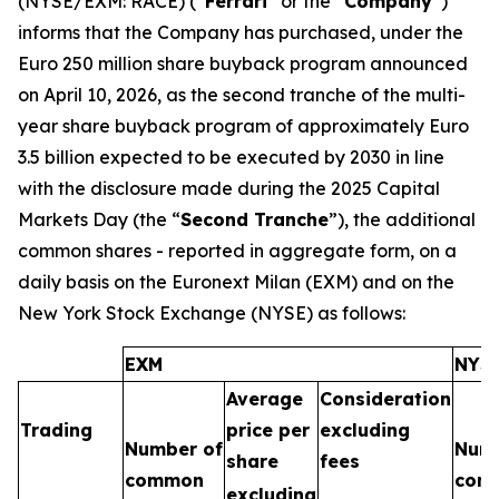
(NYSE/EXM: RACE) (“
Ferrari
” or the “
Company
”)
informs that the Company has purchased, under the
Euro 250 million share buyback program announced
on April 10, 2026, as the second tranche of the multi-
year share buyback program of approximately Euro
3.5 billion expected to be executed by 2030 in line
with the disclosure made during the 2025 Capital
Markets Day (the “
Second Tranche
”), the additional
common shares - reported in aggregate form, on a
daily basis on the Euronext Milan (EXM) and on the
New York Stock Exchange (NYSE) as follows:
EXM
NYS
Average
Consideration
Trading
price per
excluding
Number of
Numb
share
fees
common
com
excluding