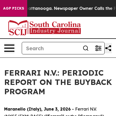
haos in Chattanooga. Newspaper Owner Calls the Peop
AGP PICKS
FERRARI N.V.: PERIODIC
REPORT ON THE BUYBACK
PROGRAM
Maranello (Italy), June 3, 2026
– Ferrari N.V.