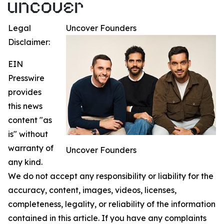
Legal
Uncover Founders
Disclaimer:
EIN
Presswire
provides
this news
content "as
is" without
warranty of
Uncover Founders
any kind.
We do not accept any responsibility or liability for the
accuracy, content, images, videos, licenses,
completeness, legality, or reliability of the information
contained in this article. If you have any complaints