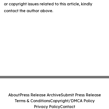
or copyright issues related to this article, kindly
contact the author above.
About
Press Release Archive
Submit Press Release
Terms & Conditions
Copyright/DMCA Policy
Privacy Policy
Contact