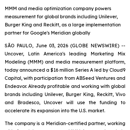
MMM and media optimization company powers
measurement for global brands including Unilever,
Burger King and Reckitt, as a large implementation
partner for Google's Meridian globally
SÃO PAULO, June 03, 2026 (GLOBE NEWSWIRE) --
Uncover, Latin America's leading Marketing Mix
Modeling (MMM) and media measurement platform,
today announced a $16 million Series A led by Cloud9
Capital, with participation from ABSeed Ventures and
Endeavor. Already profitable and working with global
brands including Unilever, Burger King, Reckitt, Vivo
and Bradesco, Uncover will use the funding to
accelerate its expansion into the U.S. market.
The company is a Meridian-certified partner, working