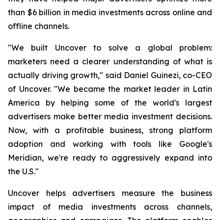
than $6 billion in media investments across online and
offline channels.
"We built Uncover to solve a global problem:
marketers need a clearer understanding of what is
actually driving growth," said Daniel Guinezi, co-CEO
of Uncover. "We became the market leader in Latin
America by helping some of the world's largest
advertisers make better media investment decisions.
Now, with a profitable business, strong platform
adoption and working with tools like Google's
Meridian, we're ready to aggressively expand into
the U.S."
Uncover helps advertisers measure the business
impact of media investments across channels,