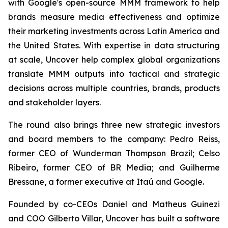
with Google's open-source MMM framework to help
brands measure media effectiveness and optimize
their marketing investments across Latin America and
the United States. With expertise in data structuring
at scale, Uncover help complex global organizations
translate MMM outputs into tactical and strategic
decisions across multiple countries, brands, products
and stakeholder layers.
The round also brings three new strategic investors
and board members to the company: Pedro Reiss,
former CEO of Wunderman Thompson Brazil; Celso
Ribeiro, former CEO of BR Media; and Guilherme
Bressane, a former executive at Itaú and Google.
Founded by co-CEOs Daniel and Matheus Guinezi
and COO Gilberto Villar, Uncover has built a software