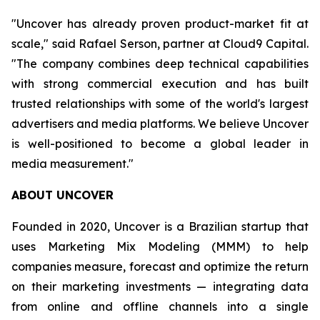
"Uncover has already proven product-market fit at
scale," said Rafael Serson, partner at Cloud9 Capital.
"The company combines deep technical capabilities
with strong commercial execution and has built
trusted relationships with some of the world's largest
advertisers and media platforms. We believe Uncover
is well-positioned to become a global leader in
media measurement."
ABOUT UNCOVER
Founded in 2020, Uncover is a Brazilian startup that
uses Marketing Mix Modeling (MMM) to help
companies measure, forecast and optimize the return
on their marketing investments — integrating data
from online and offline channels into a single