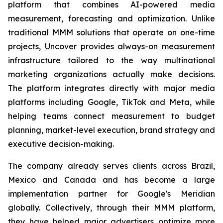
platform that combines AI-powered media
measurement, forecasting and optimization. Unlike
traditional MMM solutions that operate on one-time
projects, Uncover provides always-on measurement
infrastructure tailored to the way multinational
marketing organizations actually make decisions.
The platform integrates directly with major media
platforms including Google, TikTok and Meta, while
helping teams connect measurement to budget
planning, market-level execution, brand strategy and
executive decision-making.
The company already serves clients across Brazil,
Mexico and Canada and has become a large
implementation partner for Google's Meridian
globally. Collectively, through their MMM platform,
they have helped major advertisers optimize more