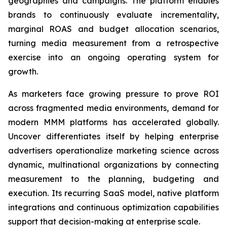
geographies and campaigns. The platform enables
brands to continuously evaluate incrementality,
marginal ROAS and budget allocation scenarios,
turning media measurement from a retrospective
exercise into an ongoing operating system for
growth.
As marketers face growing pressure to prove ROI
across fragmented media environments, demand for
modern MMM platforms has accelerated globally.
Uncover differentiates itself by helping enterprise
advertisers operationalize marketing science across
dynamic, multinational organizations by connecting
measurement to the planning, budgeting and
execution. Its recurring SaaS model, native platform
integrations and continuous optimization capabilities
support that decision-making at enterprise scale.