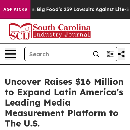
he People. Big Food’s 239 Lawsuits Against Life-Saving
AGP PICKS
Uncover Raises $16 Million
to Expand Latin America's
Leading Media
Measurement Platform to
The U.S.