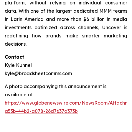
platform, without relying on individual consumer
data. With one of the largest dedicated MMM teams
in Latin America and more than $6 billion in media
investments optimized across channels, Uncover is
redefining how brands make smarter marketing
decisions.
Contact
Kyle Kuhnel
kyle@broadsheetcomms.com
A photo accompanying this announcement is
available at
https://www.globenewswire.com/NewsRoom/Attachm
a53b-44b2-a078-26d7637a373b