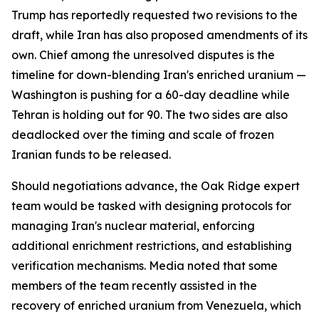
Trump has reportedly requested two revisions to the
draft, while Iran has also proposed amendments of its
own. Chief among the unresolved disputes is the
timeline for down-blending Iran's enriched uranium —
Washington is pushing for a 60-day deadline while
Tehran is holding out for 90. The two sides are also
deadlocked over the timing and scale of frozen
Iranian funds to be released.
Should negotiations advance, the Oak Ridge expert
team would be tasked with designing protocols for
managing Iran's nuclear material, enforcing
additional enrichment restrictions, and establishing
verification mechanisms. Media noted that some
members of the team recently assisted in the
recovery of enriched uranium from Venezuela, which