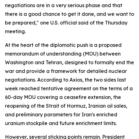
negotiations are in a very serious phase and that
there is a good chance to get it done, and we want to
be prepared," one U.S. official said of the Thursday
meeting.
At the heart of the diplomatic push is a proposed
memorandum of understanding (MOU) between
Washington and Tehran, designed to formally end the
war and provide a framework for detailed nuclear
negotiations. According to Axios, the two sides last
week reached tentative agreement on the terms of a
60-day MOU covering a ceasefire extension, the
reopening of the Strait of Hormuz, Iranian oil sales,
and preliminary parameters for Iran's enriched
uranium stockpile and future enrichment limits.
However, several sticking points remain. President