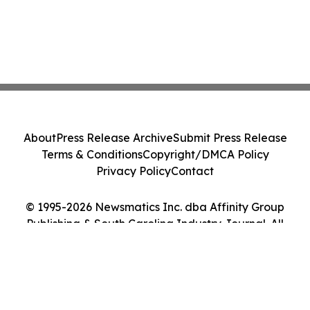
About
Press Release Archive
Submit Press Release
Terms & Conditions
Copyright/DMCA Policy
Privacy Policy
Contact
© 1995-2026 Newsmatics Inc. dba Affinity Group
Publishing & South Carolina Industry Journal. All
Rights Reserved.
Cookie Settings / Your Privacy Choices