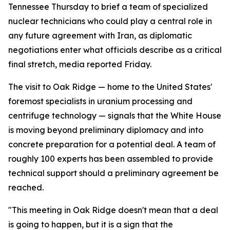
Tennessee Thursday to brief a team of specialized
nuclear technicians who could play a central role in
any future agreement with Iran, as diplomatic
negotiations enter what officials describe as a critical
final stretch, media reported Friday.
The visit to Oak Ridge — home to the United States'
foremost specialists in uranium processing and
centrifuge technology — signals that the White House
is moving beyond preliminary diplomacy and into
concrete preparation for a potential deal. A team of
roughly 100 experts has been assembled to provide
technical support should a preliminary agreement be
reached.
"This meeting in Oak Ridge doesn't mean that a deal
is going to happen, but it is a sign that the