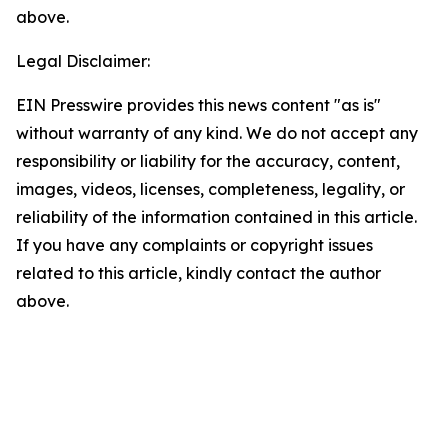
above.
Legal Disclaimer:
EIN Presswire provides this news content "as is"
without warranty of any kind. We do not accept any
responsibility or liability for the accuracy, content,
images, videos, licenses, completeness, legality, or
reliability of the information contained in this article.
If you have any complaints or copyright issues
related to this article, kindly contact the author
above.