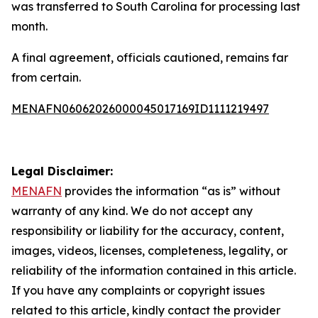
was transferred to South Carolina for processing last
month.
A final agreement, officials cautioned, remains far
from certain.
MENAFN06062026000045017169ID1111219497
Legal Disclaimer:
MENAFN
provides the information “as is” without
warranty of any kind. We do not accept any
responsibility or liability for the accuracy, content,
images, videos, licenses, completeness, legality, or
reliability of the information contained in this article.
If you have any complaints or copyright issues
related to this article, kindly contact the provider