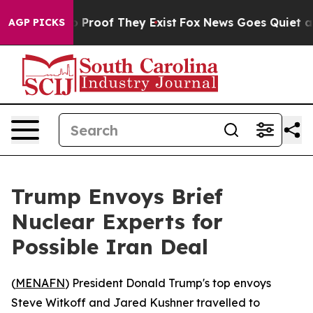
 Offers no Proof They Exist
Fox News Goes Quiet as 'M
AGP PICKS
Trump Envoys Brief
Nuclear Experts for
Possible Iran Deal
(
MENAFN
) President Donald Trump's top envoys
Steve Witkoff and Jared Kushner travelled to