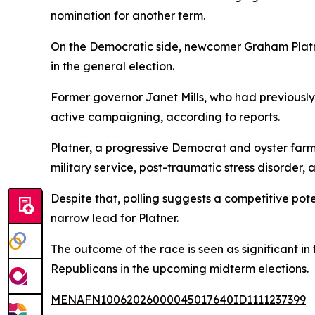
nomination for another term.
On the Democratic side, newcomer Graham Platner 
in the general election.
Former governor Janet Mills, who had previously
active campaigning, according to reports.
Platner, a progressive Democrat and oyster farm
military service, post-traumatic stress disorder, 
Despite that, polling suggests a competitive pot
narrow lead for Platner.
The outcome of the race is seen as significant i
Republicans in the upcoming midterm elections.
MENAFN10062026000045017640ID1111237399