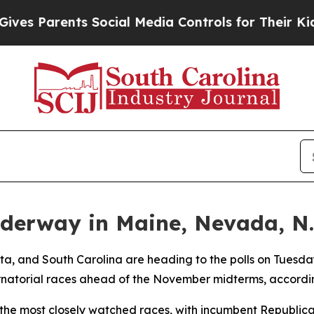
s Parents Social Media Controls for Their Kids. S
derway in Maine, Nevada, N.
a, and South Carolina are heading to the polls on Tuesday 
natorial races ahead of the November midterms, accordin
the most closely watched races, with incumbent Republican