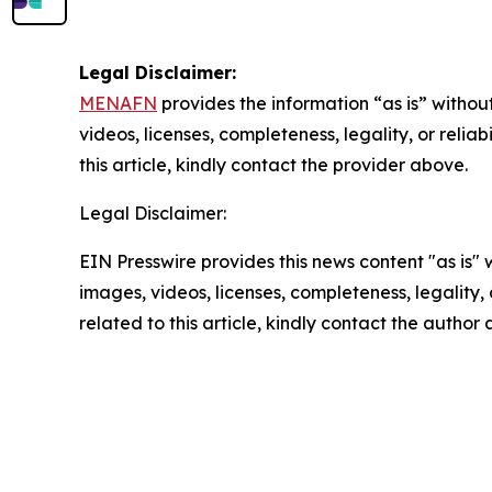
Legal Disclaimer:
MENAFN
provides the information “as is” without
videos, licenses, completeness, legality, or reliab
this article, kindly contact the provider above.
Legal Disclaimer:
EIN Presswire provides this news content "as is" 
images, videos, licenses, completeness, legality, o
related to this article, kindly contact the author