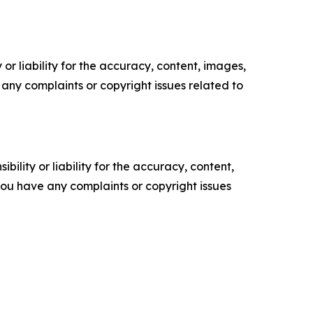
or liability for the accuracy, content, images,
ve any complaints or copyright issues related to
ility or liability for the accuracy, content,
f you have any complaints or copyright issues