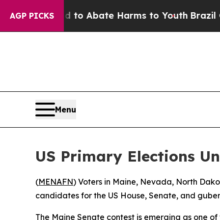
illion Fund to Abate Harms to Youth
Brazil Give
AGP PICKS
Menu
US Primary Elections Un
(
MENAFN
) Voters in Maine, Nevada, North Dakot
candidates for the US House, Senate, and guber
The Maine Senate contest is emerging as one of 