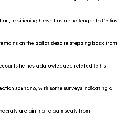
n, positioning himself as a challenger to Collins
remains on the ballot despite stepping back from
 accounts he has acknowledged related to his
ection scenario, with some surveys indicating a
emocrats are aiming to gain seats from