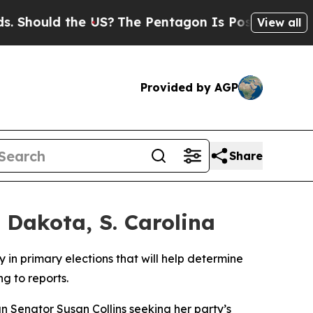
hould the US?
The Pentagon Is Posting Cryptic Bi
View all
Provided by AGP
Share
 Dakota, S. Carolina
in primary elections that will help determine
g to reports.
 Senator Susan Collins seeking her party’s