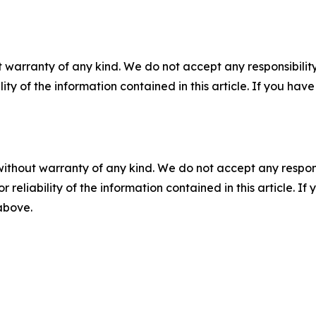
 warranty of any kind. We do not accept any responsibility 
ility of the information contained in this article. If you ha
without warranty of any kind. We do not accept any responsib
r reliability of the information contained in this article. I
 above.