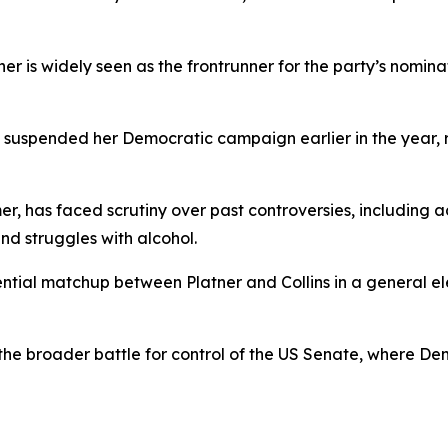
is widely seen as the frontrunner for the party’s nominatio
 suspended her Democratic campaign earlier in the year, 
er, has faced scrutiny over past controversies, including
and struggles with alcohol.
ential matchup between Platner and Collins in a general el
n the broader battle for control of the US Senate, where D