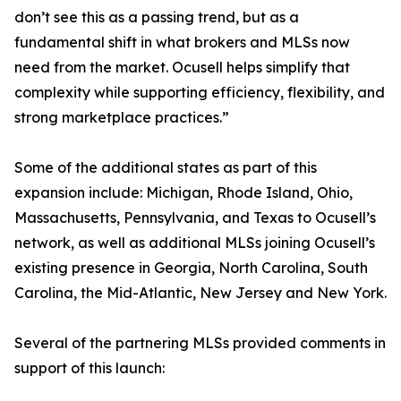
don’t see this as a passing trend, but as a
fundamental shift in what brokers and MLSs now
need from the market. Ocusell helps simplify that
complexity while supporting efficiency, flexibility, and
strong marketplace practices.”
Some of the additional states as part of this
expansion include: Michigan, Rhode Island, Ohio,
Massachusetts, Pennsylvania, and Texas to Ocusell’s
network, as well as additional MLSs joining Ocusell’s
existing presence in Georgia, North Carolina, South
Carolina, the Mid-Atlantic, New Jersey and New York.
Several of the partnering MLSs provided comments in
support of this launch: