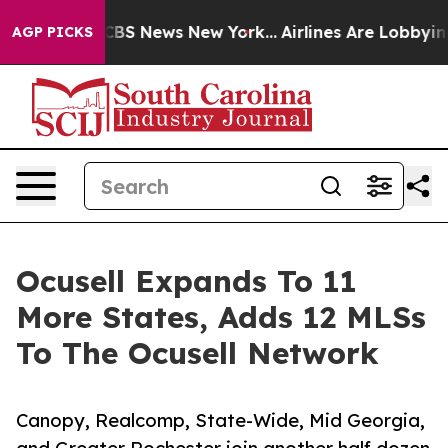
ive was CBS News New York...
Airlines Are Lobbying To
AGP PICKS
Ocusell Expands To 11
More States, Adds 12 MLSs
To The Ocusell Network
Canopy, Realcomp, State-Wide, Mid Georgia,