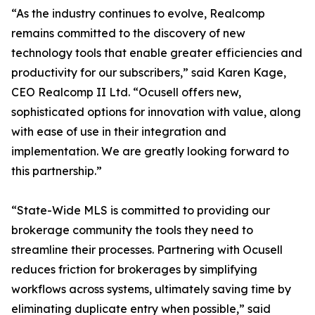
“As the industry continues to evolve, Realcomp
remains committed to the discovery of new
technology tools that enable greater efficiencies and
productivity for our subscribers,” said Karen Kage,
CEO Realcomp II Ltd. “Ocusell offers new,
sophisticated options for innovation with value, along
with ease of use in their integration and
implementation. We are greatly looking forward to
this partnership.”
“State-Wide MLS is committed to providing our
brokerage community the tools they need to
streamline their processes. Partnering with Ocusell
reduces friction for brokerages by simplifying
workflows across systems, ultimately saving time by
eliminating duplicate entry when possible,” said