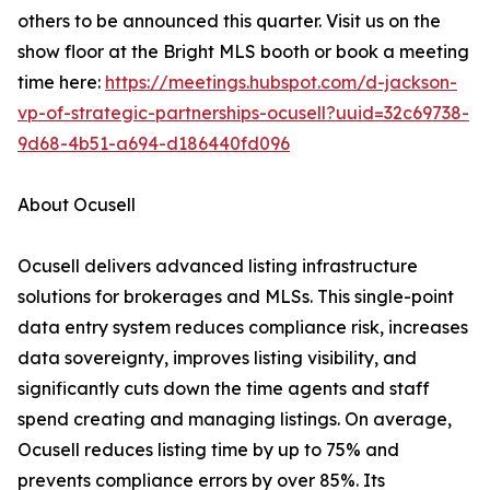
others to be announced this quarter. Visit us on the
show floor at the Bright MLS booth or book a meeting
time here:
https://meetings.hubspot.com/d-jackson-
vp-of-strategic-partnerships-ocusell?uuid=32c69738-
9d68-4b51-a694-d186440fd096
About Ocusell
Ocusell delivers advanced listing infrastructure
solutions for brokerages and MLSs. This single-point
data entry system reduces compliance risk, increases
data sovereignty, improves listing visibility, and
significantly cuts down the time agents and staff
spend creating and managing listings. On average,
Ocusell reduces listing time by up to 75% and
prevents compliance errors by over 85%. Its