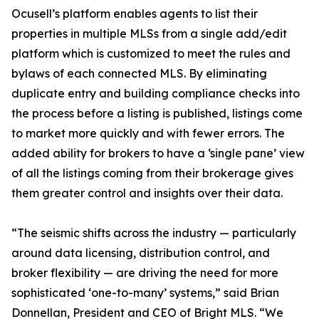
Ocusell’s platform enables agents to list their
properties in multiple MLSs from a single add/edit
platform which is customized to meet the rules and
bylaws of each connected MLS. By eliminating
duplicate entry and building compliance checks into
the process before a listing is published, listings come
to market more quickly and with fewer errors. The
added ability for brokers to have a ‘single pane’ view
of all the listings coming from their brokerage gives
them greater control and insights over their data.
“The seismic shifts across the industry — particularly
around data licensing, distribution control, and
broker flexibility — are driving the need for more
sophisticated ‘one-to-many’ systems,” said Brian
Donnellan, President and CEO of Bright MLS. “We