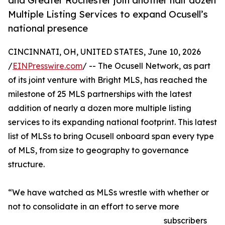
and Greater Rochester join another half dozen
Multiple Listing Services to expand Ocusell’s
national presence
CINCINNATI, OH, UNITED STATES, June 10, 2026
/
EINPresswire.com
/ -- The Ocusell Network, as part
of its joint venture with Bright MLS, has reached the
milestone of 25 MLS partnerships with the latest
addition of nearly a dozen more multiple listing
services to its expanding national footprint. This latest
list of MLSs to bring Ocusell onboard span every type
of MLS, from size to geography to governance
structure.
“We have watched as MLSs wrestle with whether or
not to consolidate in an effort to serve more
subscribers