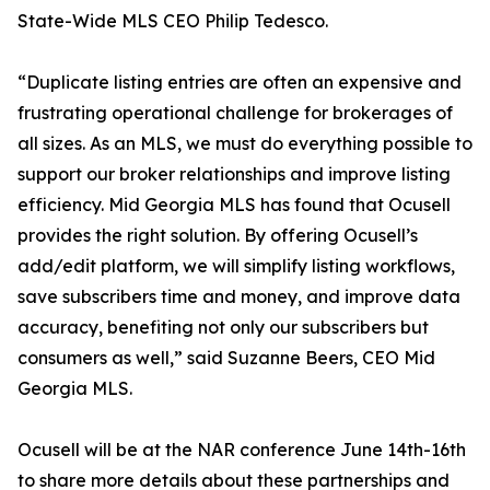
State-Wide MLS CEO Philip Tedesco.
“Duplicate listing entries are often an expensive and
frustrating operational challenge for brokerages of
all sizes. As an MLS, we must do everything possible to
support our broker relationships and improve listing
efficiency. Mid Georgia MLS has found that Ocusell
provides the right solution. By offering Ocusell’s
add/edit platform, we will simplify listing workflows,
save subscribers time and money, and improve data
accuracy, benefiting not only our subscribers but
consumers as well,” said Suzanne Beers, CEO Mid
Georgia MLS.
Ocusell will be at the NAR conference June 14th-16th
to share more details about these partnerships and