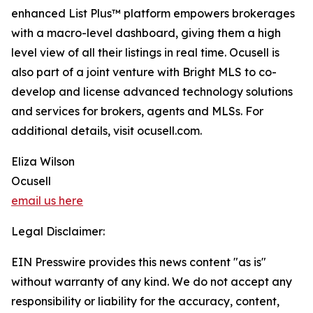
enhanced List Plus™ platform empowers brokerages
with a macro-level dashboard, giving them a high
level view of all their listings in real time. Ocusell is
also part of a joint venture with Bright MLS to co-
develop and license advanced technology solutions
and services for brokers, agents and MLSs. For
additional details, visit ocusell.com.
Eliza Wilson
Ocusell
email us here
Legal Disclaimer:
EIN Presswire provides this news content "as is"
without warranty of any kind. We do not accept any
responsibility or liability for the accuracy, content,