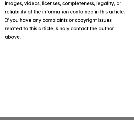
images, videos, licenses, completeness, legality, or
reliability of the information contained in this article.
If you have any complaints or copyright issues
related to this article, kindly contact the author
above.