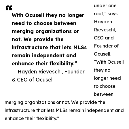
under one
roof,” says
With Ocusell they no longer
Hayden
need to choose between
Rieveschl,
merging organizations or
CEO and
not. We provide the
Founder of
infrastructure that lets MLSs
Ocusell.
remain independent and
“With Ocusell
enhance their flexibility.”
they no
— Hayden Rieveschl, Founder
longer need
& CEO of Ocusell
to choose
between
merging organizations or not. We provide the
infrastructure that lets MLSs remain independent and
enhance their flexibility.”