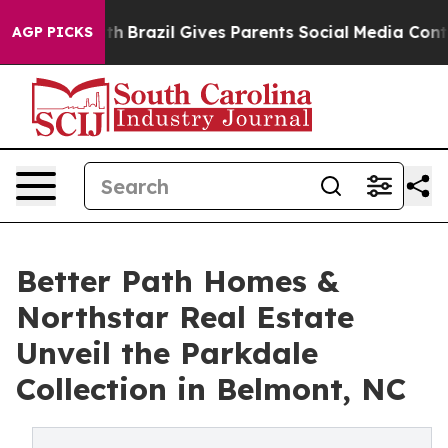
o Youth
Brazil Gives Parents Social Media Controls for
AGP PICKS
Better Path Homes &
Northstar Real Estate
Unveil the Parkdale
Collection in Belmont, NC