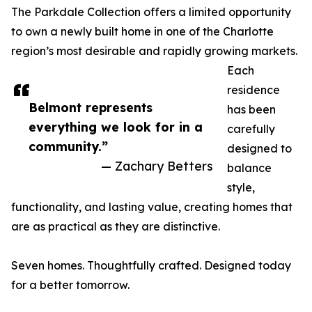
The Parkdale Collection offers a limited opportunity
to own a newly built home in one of the Charlotte
region’s most desirable and rapidly growing markets.
Each
residence
Belmont represents
has been
everything we look for in a
carefully
community.”
designed to
— Zachary Betters
balance
style,
functionality, and lasting value, creating homes that
are as practical as they are distinctive.
Seven homes. Thoughtfully crafted. Designed today
for a better tomorrow.