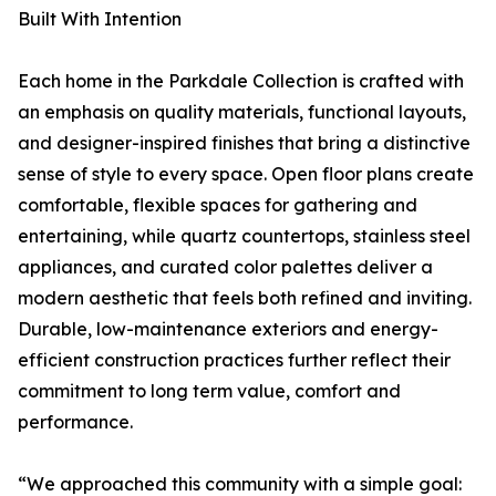
Built With Intention
Each home in the Parkdale Collection is crafted with
an emphasis on quality materials, functional layouts,
and designer-inspired finishes that bring a distinctive
sense of style to every space. Open floor plans create
comfortable, flexible spaces for gathering and
entertaining, while quartz countertops, stainless steel
appliances, and curated color palettes deliver a
modern aesthetic that feels both refined and inviting.
Durable, low-maintenance exteriors and energy-
efficient construction practices further reflect their
commitment to long term value, comfort and
performance.
“We approached this community with a simple goal: