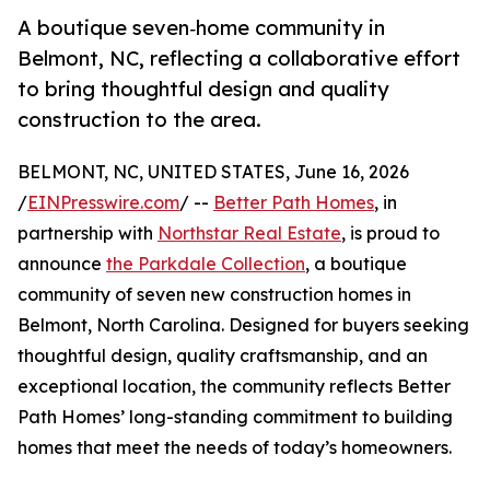
A boutique seven‑home community in
Belmont, NC, reflecting a collaborative effort
to bring thoughtful design and quality
construction to the area.
BELMONT, NC, UNITED STATES, June 16, 2026
/
EINPresswire.com
/ --
Better Path Homes
, in
partnership with
Northstar Real Estate
, is proud to
announce
the Parkdale Collection
, a boutique
community of seven new construction homes in
Belmont, North Carolina. Designed for buyers seeking
thoughtful design, quality craftsmanship, and an
exceptional location, the community reflects Better
Path Homes’ long-standing commitment to building
homes that meet the needs of today’s homeowners.