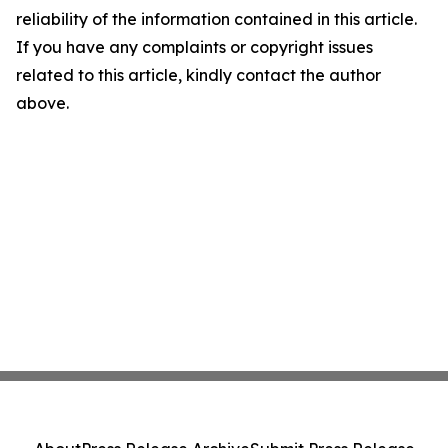
reliability of the information contained in this article.
If you have any complaints or copyright issues
related to this article, kindly contact the author
above.