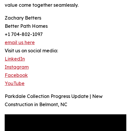
value come together seamlessly.
Zachary Betters
Better Path Homes
+1 704-802-1097
email us here
Visit us on social media:
LinkedIn
Instagram
Facebook
YouTube
Parkdale Collection Progress Update | New
Construction in Belmont, NC