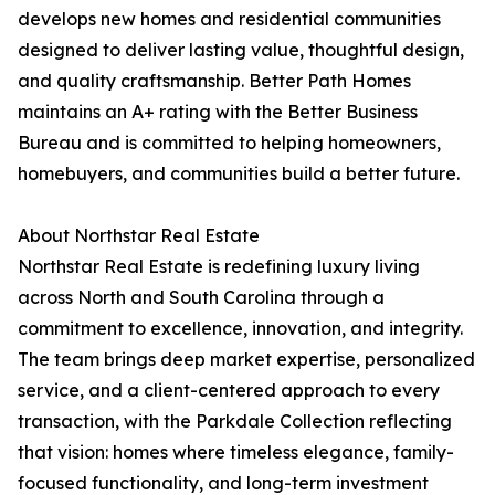
develops new homes and residential communities
designed to deliver lasting value, thoughtful design,
and quality craftsmanship. Better Path Homes
maintains an A+ rating with the Better Business
Bureau and is committed to helping homeowners,
homebuyers, and communities build a better future.
About Northstar Real Estate
Northstar Real Estate is redefining luxury living
across North and South Carolina through a
commitment to excellence, innovation, and integrity.
The team brings deep market expertise, personalized
service, and a client-centered approach to every
transaction, with the Parkdale Collection reflecting
that vision: homes where timeless elegance, family-
focused functionality, and long-term investment