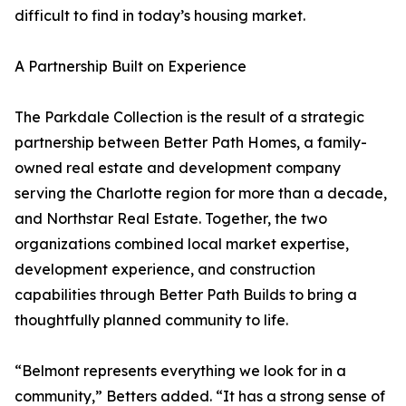
difficult to find in today’s housing market.
A Partnership Built on Experience
The Parkdale Collection is the result of a strategic
partnership between Better Path Homes, a family-
owned real estate and development company
serving the Charlotte region for more than a decade,
and Northstar Real Estate. Together, the two
organizations combined local market expertise,
development experience, and construction
capabilities through Better Path Builds to bring a
thoughtfully planned community to life.
“Belmont represents everything we look for in a
community,” Betters added. “It has a strong sense of