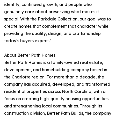
identity, continued growth, and people who
genuinely care about preserving what makes it
special. With the Parkdale Collection, our goal was to
create homes that complement that character while
providing the quality, design, and craftsmanship
today’s buyers expect.”
About Better Path Homes
Better Path Homes is a family-owned real estate,
development, and homebuilding company based in
the Charlotte region. For more than a decade, the
company has acquired, developed, and transformed
residential properties across North Carolina, with a
focus on creating high-quality housing opportunities
and strengthening local communities. Through its
construction division, Better Path Builds, the company