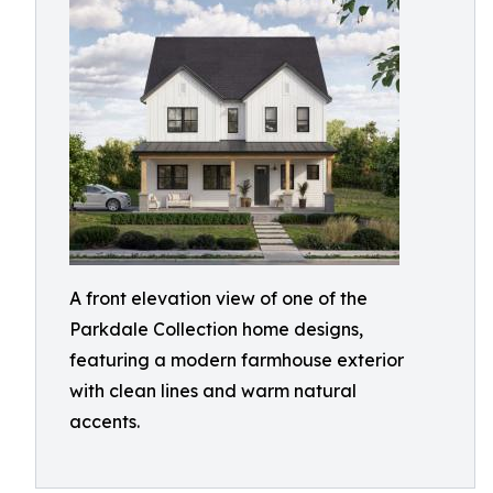
A front elevation view of one of the
Parkdale Collection home designs,
featuring a modern farmhouse exterior
with clean lines and warm natural
accents.