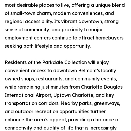
most desirable places to live, offering a unique blend
of small-town charm, modern conveniences, and
regional accessibility. Its vibrant downtown, strong
sense of community, and proximity to major
employment centers continue to attract homebuyers
seeking both lifestyle and opportunity.
Residents of the Parkdale Collection will enjoy
convenient access to downtown Belmont’s locally
owned shops, restaurants, and community events,
while remaining just minutes from Charlotte Douglas
International Airport, Uptown Charlotte, and key
transportation corridors. Nearby parks, greenways,
and outdoor recreation opportunities further
enhance the area’s appeal, providing a balance of
connectivity and quality of life that is increasingly