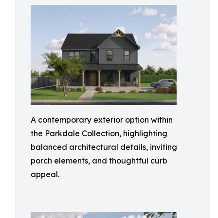
A contemporary exterior option within
the Parkdale Collection, highlighting
balanced architectural details, inviting
porch elements, and thoughtful curb
appeal.