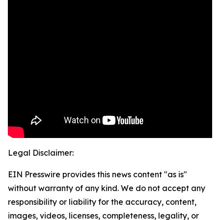
Legal Disclaimer:
EIN Presswire provides this news content "as is"
without warranty of any kind. We do not accept any
responsibility or liability for the accuracy, content,
images, videos, licenses, completeness, legality, or