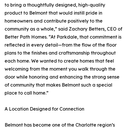
to bring a thoughtfully designed, high-quality
product to Belmont that would instill pride in
homeowners and contribute positively to the
community as a whole,” said Zachary Betters, CEO of
Better Path Homes. “At Parkdale, that commitment is
reflected in every detail—from the flow of the floor
plans to the finishes and craftsmanship throughout
each home. We wanted to create homes that feel
welcoming from the moment you walk through the
door while honoring and enhancing the strong sense
of community that makes Belmont such a special
place to call home.”
A Location Designed for Connection
Belmont has become one of the Charlotte region’s