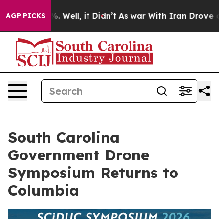
nd 40%. Well, it Didn’t
As war With Iran Drove oil P
AGP PICKS
South Carolina
Government Drone
Symposium Returns to
Columbia