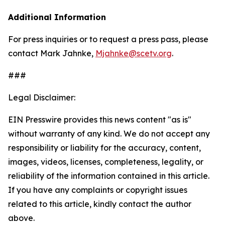
Additional Information
For press inquiries or to request a press pass, please
contact Mark Jahnke,
Mjahnke@scetv.org
.
###
Legal Disclaimer:
EIN Presswire provides this news content "as is"
without warranty of any kind. We do not accept any
responsibility or liability for the accuracy, content,
images, videos, licenses, completeness, legality, or
reliability of the information contained in this article.
If you have any complaints or copyright issues
related to this article, kindly contact the author
above.