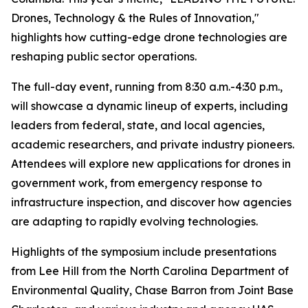
Drones, Technology & the Rules of Innovation,"
highlights how cutting-edge drone technologies are
reshaping public sector operations.
The full-day event, running from 8:30 a.m.-4:30 p.m.,
will showcase a dynamic lineup of experts, including
leaders from federal, state, and local agencies,
academic researchers, and private industry pioneers.
Attendees will explore new applications for drones in
government work, from emergency response to
infrastructure inspection, and discover how agencies
are adapting to rapidly evolving technologies.
Highlights of the symposium include presentations
from Lee Hill from the North Carolina Department of
Environmental Quality, Chase Barron from Joint Base