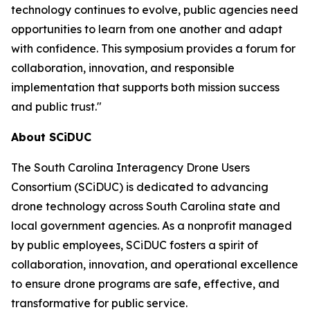
technology continues to evolve, public agencies need
opportunities to learn from one another and adapt
with confidence. This symposium provides a forum for
collaboration, innovation, and responsible
implementation that supports both mission success
and public trust."
About SCiDUC
The South Carolina Interagency Drone Users
Consortium (SCiDUC) is dedicated to advancing
drone technology across South Carolina state and
local government agencies. As a nonprofit managed
by public employees, SCiDUC fosters a spirit of
collaboration, innovation, and operational excellence
to ensure drone programs are safe, effective, and
transformative for public service.