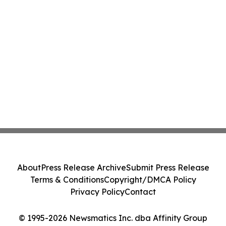
About
Press Release Archive
Submit Press Release
Terms & Conditions
Copyright/DMCA Policy
Privacy Policy
Contact
© 1995-2026 Newsmatics Inc. dba Affinity Group