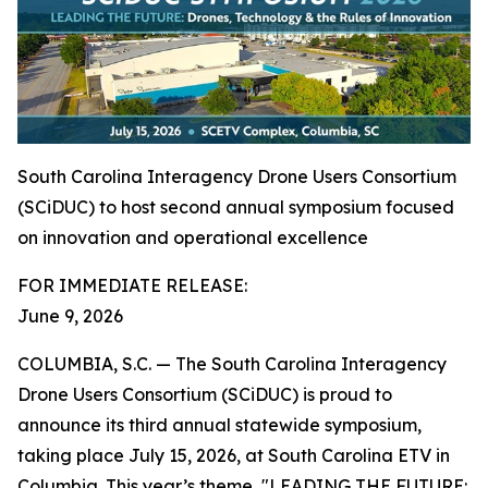
South Carolina Interagency Drone Users Consortium
(SCiDUC) to host second annual symposium focused
on innovation and operational excellence
FOR IMMEDIATE RELEASE:
June 9, 2026
COLUMBIA, S.C. — The South Carolina Interagency
Drone Users Consortium (SCiDUC) is proud to
announce its third annual statewide symposium,
taking place July 15, 2026, at South Carolina ETV in
Columbia. This year’s theme, "LEADING THE FUTURE: