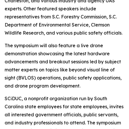
Charleston, and various industry and agency UAS
experts. Other featured speakers include
representatives from S.C. Forestry Commission, S.C.
Department of Environmental Service, Clemson
Wildlife Research, and various public safety officials.
The symposium will also feature a live drone
demonstration showcasing the latest hardware
advancements and breakout sessions led by subject
matter experts on topics like beyond visual line of
sight (BVLOS) operations, public safety applications,
and drone program development.
SCiDUC, a nonprofit organization run by South
Carolina state employees for state employees, invites
all interested government officials, public servants,
and industry professionals to attend. The symposium