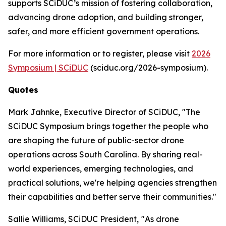
supports SCiDUC’s mission of fostering collaboration,
advancing drone adoption, and building stronger,
safer, and more efficient government operations.
For more information or to register, please visit
2026
Symposium | SCiDUC
(sciduc.org/2026-symposium).
Quotes
Mark Jahnke, Executive Director of SCiDUC, "The
SCiDUC Symposium brings together the people who
are shaping the future of public-sector drone
operations across South Carolina. By sharing real-
world experiences, emerging technologies, and
practical solutions, we're helping agencies strengthen
their capabilities and better serve their communities."
Sallie Williams, SCiDUC President,
"As drone