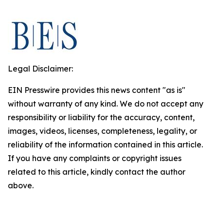
Legal Disclaimer:
EIN Presswire provides this news content "as is"
without warranty of any kind. We do not accept any
responsibility or liability for the accuracy, content,
images, videos, licenses, completeness, legality, or
reliability of the information contained in this article.
If you have any complaints or copyright issues
related to this article, kindly contact the author
above.