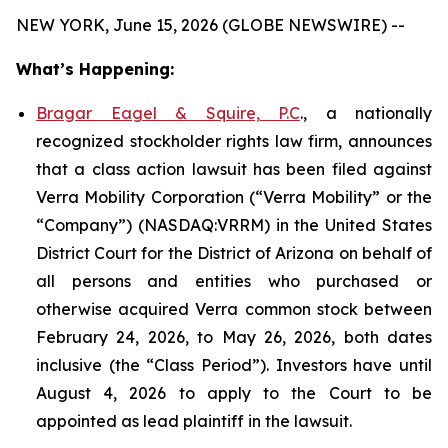
NEW YORK, June 15, 2026 (GLOBE NEWSWIRE) --
What’s Happening:
Bragar Eagel & Squire, P.C
., a nationally
recognized stockholder rights law firm, announces
that a class action lawsuit has been filed against
Verra Mobility Corporation (“Verra Mobility” or the
“Company”) (NASDAQ:VRRM) in the United States
District Court for the District of Arizona on behalf of
all persons and entities who purchased or
otherwise acquired Verra common stock between
February 24, 2026, to May 26, 2026, both dates
inclusive (the “Class Period”). Investors have until
August 4, 2026 to apply to the Court to be
appointed as lead plaintiff in the lawsuit.