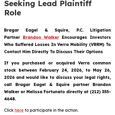
Seeking Lead Plaintiff
Role
Bragar Eagel & Squire, P.C.
Litigation
Partner
Brandon Walker
Encourages Investors
Who Suffered Losses In Verra Mobility (VRRM) To
Contact Him Directly To Discuss Their Options
If you purchased or acquired Verra common
stock between February 24, 2026, to May 26,
2026 and would like to discuss your legal rights,
call Bragar Eagel & Squire partner Brandon
Walker or Melissa Fortunato directly at (212) 355-
4648.
Click
here
to participate in the action.