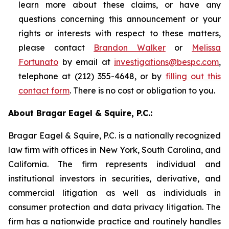
learn more about these claims, or have any
questions concerning this announcement or your
rights or interests with respect to these matters,
please contact
Brandon Walker
or
Melissa
Fortunato
by email at
investigations@bespc.com
,
telephone at (212) 355-4648, or by
filling out this
contact form
. There is no cost or obligation to you.
About Bragar Eagel & Squire, P.C.:
Bragar Eagel & Squire, P.C. is a nationally recognized
law firm with offices in New York, South Carolina, and
California. The firm represents individual and
institutional investors in securities, derivative, and
commercial litigation as well as individuals in
consumer protection and data privacy litigation. The
firm has a nationwide practice and routinely handles