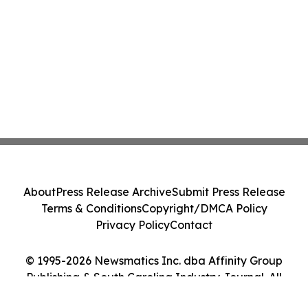
About
Press Release Archive
Submit Press Release
Terms & Conditions
Copyright/DMCA Policy
Privacy Policy
Contact
© 1995-2026 Newsmatics Inc. dba Affinity Group
Publishing & South Carolina Industry Journal. All
Rights Reserved.