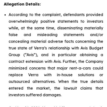
Allegation Details:
According to the complaint, defendants provided
overwhelmingly positive statements to investors
while, at the same time, disseminating materially
false and misleading statements and/or
concealing material adverse facts concerning the
true state of Verra’s relationship with Avis Budget
Group (“Avis”), and in particular obtaining a
contract extension with Avis. Further, the Company
minimized concerns that major rent-a-cars could
replace Verra with in-house solutions or
outsourced alternatives. When the true details
entered the market, the lawsuit claims that
investors suffered damages.