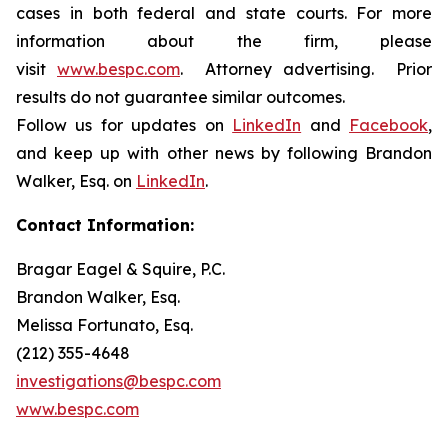
cases in both federal and state courts. For more
information about the firm, please
visit
www.bespc.com
. Attorney advertising. Prior
results do not guarantee similar outcomes.
Follow us for updates on
LinkedIn
and
Facebook
,
and keep up with other news by following Brandon
Walker, Esq. on
LinkedIn
.
Contact Information:
Bragar Eagel & Squire, P.C.
Brandon Walker, Esq.
Melissa Fortunato, Esq.
(212) 355-4648
investigations@bespc.com
www.bespc.com