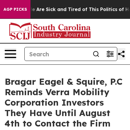
n: “People Are Sick and Tired of This Politics of Hatre
AGP PICKS
Bragar Eagel & Squire, P.C
Reminds Verra Mobility
Corporation Investors
They Have Until August
4th to Contact the Firm