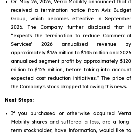
On May 26, 2026, Verra Mobility announced that it
received a termination notice from Avis Budget
Group, which becomes effective in September
2026. The Company further disclosed that it
“expects the termination to reduce Commercial
Services’ 2026 annualized revenue by
approximately $135 million to $145 million and 2026
annualized segment profit by approximately $120
million to $125 million, before taking into account
expected cost reduction initiatives.” The price of
the Company’s stock dropped following this news.
Next Steps:
If you purchased or otherwise acquired Verra
Mobility shares and suffered a loss, are a long-
term stockholder, have information, would like to