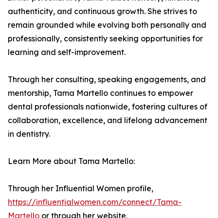
authenticity, and continuous growth. She strives to
remain grounded while evolving both personally and
professionally, consistently seeking opportunities for
learning and self-improvement.
Through her consulting, speaking engagements, and
mentorship, Tama Martello continues to empower
dental professionals nationwide, fostering cultures of
collaboration, excellence, and lifelong advancement
in dentistry.
Learn More about Tama Martello:
Through her Influential Women profile,
https://influentialwomen.com/connect/Tama-
Martello
or through her website,