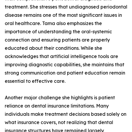
treatment. She stresses that undiagnosed periodontal
disease remains one of the most significant issues in
oral healthcare. Tama also emphasizes the
importance of understanding the oral-systemic
connection and ensuring patients are properly
educated about their conditions. While she
acknowledges that artificial intelligence tools are
improving diagnostic capabilities, she maintains that
strong communication and patient education remain
essential to effective care.
Another major challenge she highlights is patient
reliance on dental insurance limitations. Many
individuals make treatment decisions based solely on
what insurance covers, not realizing that dental
insurance structures have remained largely