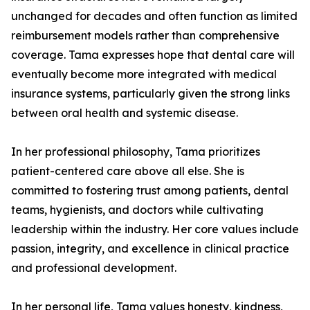
unchanged for decades and often function as limited
reimbursement models rather than comprehensive
coverage. Tama expresses hope that dental care will
eventually become more integrated with medical
insurance systems, particularly given the strong links
between oral health and systemic disease.
In her professional philosophy, Tama prioritizes
patient-centered care above all else. She is
committed to fostering trust among patients, dental
teams, hygienists, and doctors while cultivating
leadership within the industry. Her core values include
passion, integrity, and excellence in clinical practice
and professional development.
In her personal life, Tama values honesty, kindness,