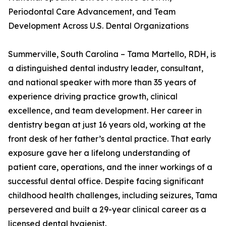
Periodontal Care Advancement, and Team
Development Across U.S. Dental Organizations
Summerville, South Carolina – Tama Martello, RDH, is
a distinguished dental industry leader, consultant,
and national speaker with more than 35 years of
experience driving practice growth, clinical
excellence, and team development. Her career in
dentistry began at just 16 years old, working at the
front desk of her father’s dental practice. That early
exposure gave her a lifelong understanding of
patient care, operations, and the inner workings of a
successful dental office. Despite facing significant
childhood health challenges, including seizures, Tama
persevered and built a 29-year clinical career as a
licensed dental hygienist.