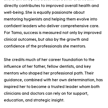
directly contributes to improved overall health and
well-being. She is equally passionate about
mentoring hygienists and helping them evolve into
confident leaders who deliver comprehensive care.
For Tama, success is measured not only by improved
clinical outcomes, but also by the growth and
confidence of the professionals she mentors.
She credits much of her career foundation to the
influence of her father, fellow dentists, and key
mentors who shaped her professional path. Their
guidance, combined with her own determination, has
inspired her to become a trusted leader whom both
clinicians and doctors can rely on for support,
education, and strategic insight.