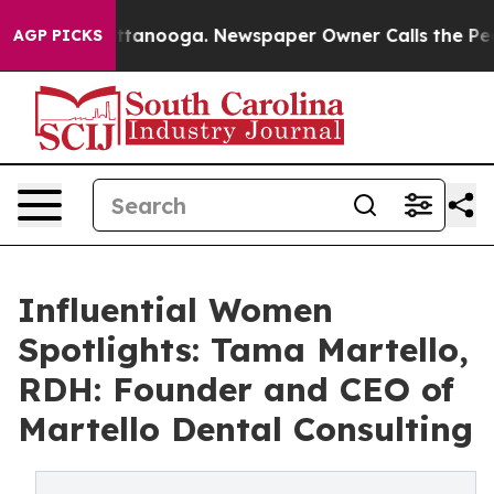
n Chattanooga. Newspaper Owner Calls the People Abr
AGP PICKS
Influential Women
Spotlights: Tama Martello,
RDH: Founder and CEO of
Martello Dental Consulting