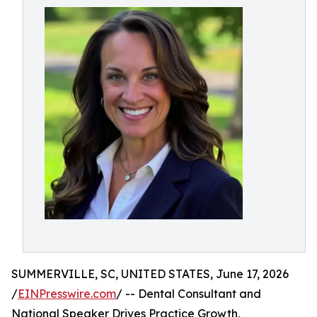
SUMMERVILLE, SC, UNITED STATES, June 17, 2026
/
EINPresswire.com
/ -- Dental Consultant and
National Speaker Drives Practice Growth,