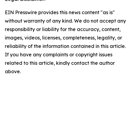
EIN Presswire provides this news content "as is"
without warranty of any kind. We do not accept any
responsibility or liability for the accuracy, content,
images, videos, licenses, completeness, legality, or
reliability of the information contained in this article.
If you have any complaints or copyright issues
related to this article, kindly contact the author
above.