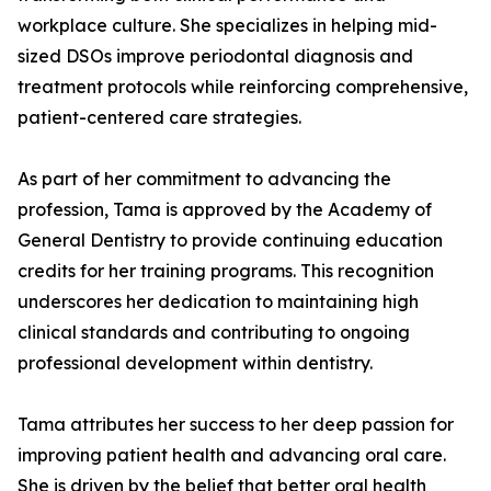
workplace culture. She specializes in helping mid-
sized DSOs improve periodontal diagnosis and
treatment protocols while reinforcing comprehensive,
patient-centered care strategies.
As part of her commitment to advancing the
profession, Tama is approved by the Academy of
General Dentistry to provide continuing education
credits for her training programs. This recognition
underscores her dedication to maintaining high
clinical standards and contributing to ongoing
professional development within dentistry.
Tama attributes her success to her deep passion for
improving patient health and advancing oral care.
She is driven by the belief that better oral health