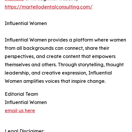
https://martellodentalconsulting.com/
Influential Women
Influential Women provides a platform where women
from all backgrounds can connect, share their
perspectives, and create content that empowers
themselves and others. Through storytelling, thought
leadership, and creative expression, Influential
Women amplifies voices that inspire change.
Editorial Team
Influential Women
email us here
Legal Disclaimer: