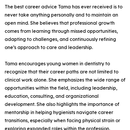
The best career advice Tama has ever received is to
never take anything personally and to maintain an
open mind. She believes that professional growth
comes from learning through missed opportunities,
adapting to challenges, and continuously refining
one’s approach to care and leadership.
Tama encourages young women in dentistry to
recognize that their career paths are not limited to
clinical work alone. She emphasizes the wide range of
opportunities within the field, including leadership,
education, consulting, and organizational
development. She also highlights the importance of
mentorship in helping hygienists navigate career
transitions, especially when facing physical strain or
exploring expanded roles within the profession.