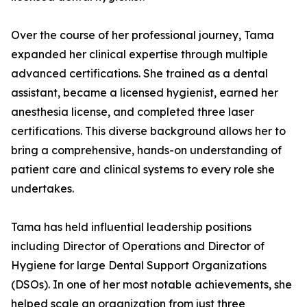
Over the course of her professional journey, Tama
expanded her clinical expertise through multiple
advanced certifications. She trained as a dental
assistant, became a licensed hygienist, earned her
anesthesia license, and completed three laser
certifications. This diverse background allows her to
bring a comprehensive, hands-on understanding of
patient care and clinical systems to every role she
undertakes.
Tama has held influential leadership positions
including Director of Operations and Director of
Hygiene for large Dental Support Organizations
(DSOs). In one of her most notable achievements, she
helped scale an organization from just three