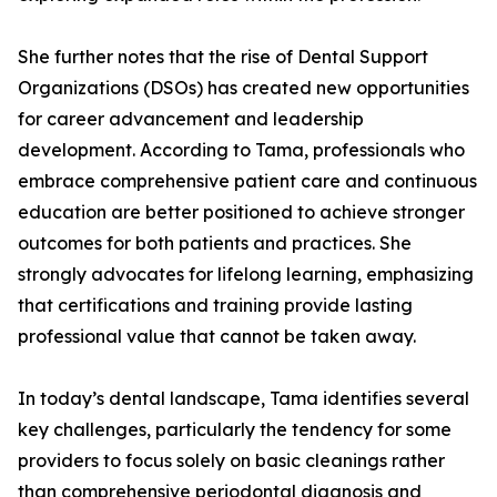
She further notes that the rise of Dental Support
Organizations (DSOs) has created new opportunities
for career advancement and leadership
development. According to Tama, professionals who
embrace comprehensive patient care and continuous
education are better positioned to achieve stronger
outcomes for both patients and practices. She
strongly advocates for lifelong learning, emphasizing
that certifications and training provide lasting
professional value that cannot be taken away.
In today’s dental landscape, Tama identifies several
key challenges, particularly the tendency for some
providers to focus solely on basic cleanings rather
than comprehensive periodontal diagnosis and