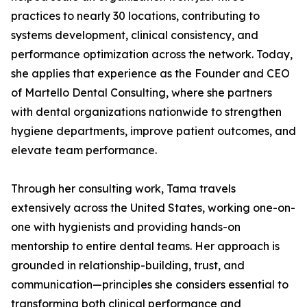
practices to nearly 30 locations, contributing to
systems development, clinical consistency, and
performance optimization across the network. Today,
she applies that experience as the Founder and CEO
of Martello Dental Consulting, where she partners
with dental organizations nationwide to strengthen
hygiene departments, improve patient outcomes, and
elevate team performance.
Through her consulting work, Tama travels
extensively across the United States, working one-on-
one with hygienists and providing hands-on
mentorship to entire dental teams. Her approach is
grounded in relationship-building, trust, and
communication—principles she considers essential to
transforming both clinical performance and