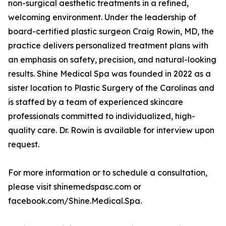
non-surgical aesthetic treatments in a refined,
welcoming environment. Under the leadership of
board-certified plastic surgeon Craig Rowin, MD, the
practice delivers personalized treatment plans with
an emphasis on safety, precision, and natural-looking
results. Shine Medical Spa was founded in 2022 as a
sister location to Plastic Surgery of the Carolinas and
is staffed by a team of experienced skincare
professionals committed to individualized, high-
quality care. Dr. Rowin is available for interview upon
request.
For more information or to schedule a consultation,
please visit shinemedspasc.com or
facebook.com/Shine.Medical.Spa.