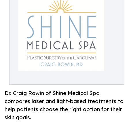
Dr. Craig Rowin of Shine Medical Spa
compares laser and light-based treatments to
help patients choose the right option for their
skin goals.