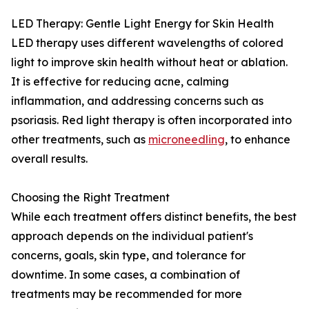
LED Therapy: Gentle Light Energy for Skin Health
LED therapy uses different wavelengths of colored
light to improve skin health without heat or ablation.
It is effective for reducing acne, calming
inflammation, and addressing concerns such as
psoriasis. Red light therapy is often incorporated into
other treatments, such as
microneedling
, to enhance
overall results.
Choosing the Right Treatment
While each treatment offers distinct benefits, the best
approach depends on the individual patient's
concerns, goals, skin type, and tolerance for
downtime. In some cases, a combination of
treatments may be recommended for more