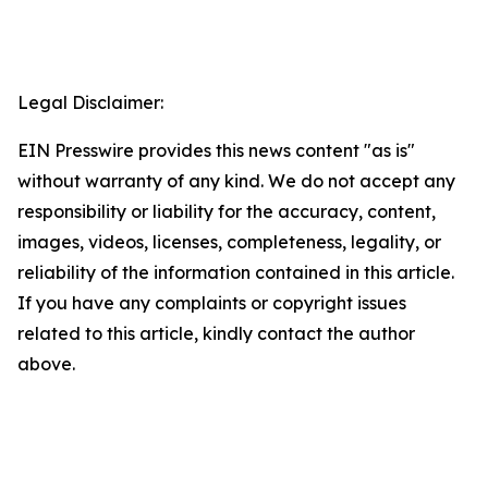
Legal Disclaimer:
EIN Presswire provides this news content "as is"
without warranty of any kind. We do not accept any
responsibility or liability for the accuracy, content,
images, videos, licenses, completeness, legality, or
reliability of the information contained in this article.
If you have any complaints or copyright issues
related to this article, kindly contact the author
above.