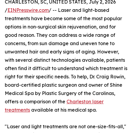
CHARLESTON, SC, UNITED STATES, July 2, 2026
/
EINPresswire.com
/ -- Laser and light-based
treatments have become some of the most popular
options in non-surgical skin rejuvenation, and for
good reason. They can address a wide range of
concerns, from sun damage and uneven tone to
unwanted hair and early signs of aging. However,
with several distinct technologies available, patients
often find it difficult to understand which treatment is
right for their specific needs. To help, Dr. Craig Rowin,
board-certified plastic surgeon and owner of Shine
Medical Spa by Plastic Surgery of the Carolinas,
offers a comparison of the
Charleston laser
treatments
available at his medical spa.
"Laser and light treatments are not one-size-fits-all,"