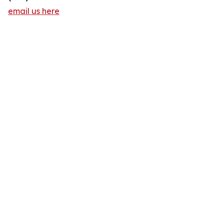
email us here