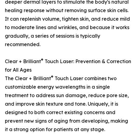
deeper dermal layers to stimulate the body's natural
healing response without removing surface skin cells.
It can replenish volume, tighten skin, and reduce mild
to moderate lines and wrinkles, and because it works
gradually, a series of sessions is typically
recommended.
®
Clear + Brilliant
Touch Laser: Prevention & Correction
for All Ages
®
The Clear + Brilliant
Touch Laser combines two
customizable energy wavelengths in a single
treatment to address sun damage, reduce pore size,
and improve skin texture and tone. Uniquely, it is
designed to both correct existing concerns and
prevent new signs of aging from developing, making
it a strong option for patients at any stage.