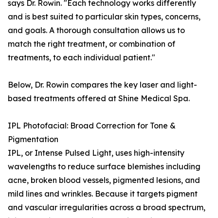
says Dr. Rowin. "Each technology works differently
and is best suited to particular skin types, concerns,
and goals. A thorough consultation allows us to
match the right treatment, or combination of
treatments, to each individual patient."
Below, Dr. Rowin compares the key laser and light-
based treatments offered at Shine Medical Spa.
IPL Photofacial: Broad Correction for Tone &
Pigmentation
IPL, or Intense Pulsed Light, uses high-intensity
wavelengths to reduce surface blemishes including
acne, broken blood vessels, pigmented lesions, and
mild lines and wrinkles. Because it targets pigment
and vascular irregularities across a broad spectrum,