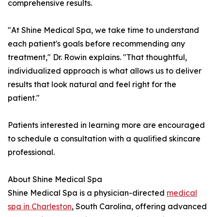
comprehensive results.
"At Shine Medical Spa, we take time to understand
each patient's goals before recommending any
treatment," Dr. Rowin explains. "That thoughtful,
individualized approach is what allows us to deliver
results that look natural and feel right for the
patient."
Patients interested in learning more are encouraged
to schedule a consultation with a qualified skincare
professional.
About Shine Medical Spa
Shine Medical Spa is a physician-directed
medical
spa in Charleston
, South Carolina, offering advanced