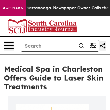
os in Chattanooga. Newspaper Owner Calls the People
AGP PICKS
Medical Spa in Charleston
Offers Guide to Laser Skin
Treatments