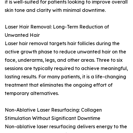
it is well-suited for patients looking to improve overall
skin tone and clarity with minimal downtime.
Laser Hair Removal: Long-Term Reduction of
Unwanted Hair
Laser hair removal targets hair follicles during the
active growth phase to reduce unwanted hair on the
face, underarms, legs, and other areas. Three to six
sessions are typically required to achieve meaningful,
lasting results. For many patients, it is a life-changing
treatment that eliminates the ongoing effort of
temporary alternatives.
Non-Ablative Laser Resurfacing: Collagen
Stimulation Without Significant Downtime
Non-ablative laser resurfacing delivers energy to the