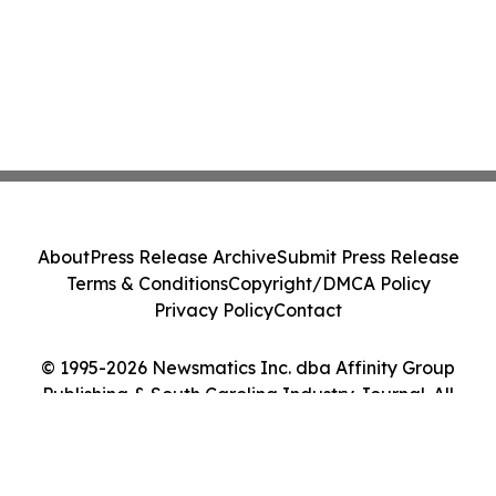
About
Press Release Archive
Submit Press Release
Terms & Conditions
Copyright/DMCA Policy
Privacy Policy
Contact
© 1995-2026 Newsmatics Inc. dba Affinity Group
Publishing & South Carolina Industry Journal. All
Rights Reserved.
Cookie Settings / Your Privacy Choices