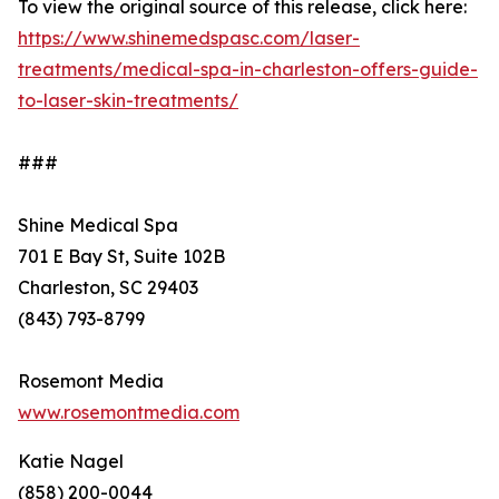
To view the original source of this release, click here:
https://www.shinemedspasc.com/laser-
treatments/medical-spa-in-charleston-offers-guide-
to-laser-skin-treatments/
###
Shine Medical Spa
701 E Bay St, Suite 102B
Charleston, SC 29403
(843) 793-8799
Rosemont Media
www.rosemontmedia.com
Katie Nagel
(858) 200-0044