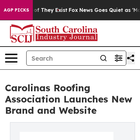
s no Proof They Exist
Fox News Goes Quiet as 'Maga Me
AGP PICKS
Carolinas Roofing
Association Launches New
Brand and Website