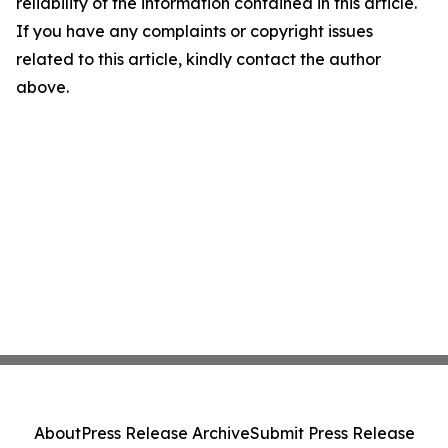
reliability of the information contained in this article.
If you have any complaints or copyright issues
related to this article, kindly contact the author
above.
About
Press Release Archive
Submit Press Release