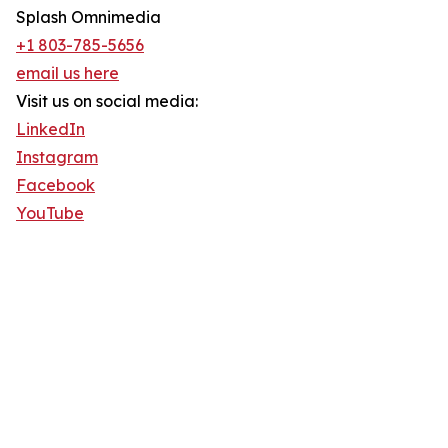
Splash Omnimedia
+1 803-785-5656
email us here
Visit us on social media:
LinkedIn
Instagram
Facebook
YouTube