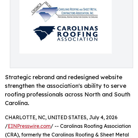
Strategic rebrand and redesigned website
strengthen the association's ability to serve
roofing professionals across North and South
Carolina.
CHARLOTTE, NC, UNITED STATES, July 4, 2026
/
EINPresswire.com
/ -- Carolinas Roofing Association
(CRA), formerly the Carolinas Roofing & Sheet Metal