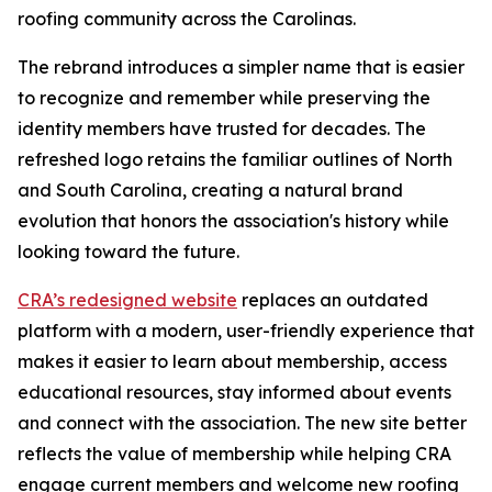
roofing community across the Carolinas.
The rebrand introduces a simpler name that is easier
to recognize and remember while preserving the
identity members have trusted for decades. The
refreshed logo retains the familiar outlines of North
and South Carolina, creating a natural brand
evolution that honors the association's history while
looking toward the future.
CRA’s redesigned website
replaces an outdated
platform with a modern, user-friendly experience that
makes it easier to learn about membership, access
educational resources, stay informed about events
and connect with the association. The new site better
reflects the value of membership while helping CRA
engage current members and welcome new roofing