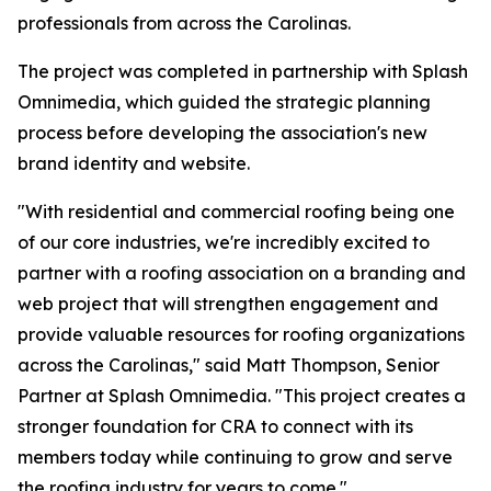
professionals from across the Carolinas.
The project was completed in partnership with Splash
Omnimedia, which guided the strategic planning
process before developing the association's new
brand identity and website.
"With residential and commercial roofing being one
of our core industries, we're incredibly excited to
partner with a roofing association on a branding and
web project that will strengthen engagement and
provide valuable resources for roofing organizations
across the Carolinas," said Matt Thompson, Senior
Partner at Splash Omnimedia. "This project creates a
stronger foundation for CRA to connect with its
members today while continuing to grow and serve
the roofing industry for years to come."