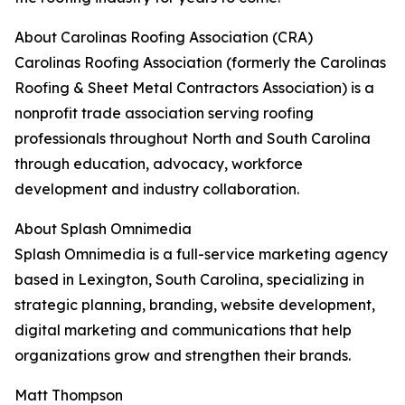
About Carolinas Roofing Association (CRA)
Carolinas Roofing Association (formerly the Carolinas
Roofing & Sheet Metal Contractors Association) is a
nonprofit trade association serving roofing
professionals throughout North and South Carolina
through education, advocacy, workforce
development and industry collaboration.
About Splash Omnimedia
Splash Omnimedia is a full-service marketing agency
based in Lexington, South Carolina, specializing in
strategic planning, branding, website development,
digital marketing and communications that help
organizations grow and strengthen their brands.
Matt Thompson