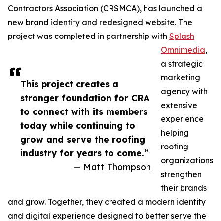
Contractors Association (CRSMCA), has launched a
new brand identity and redesigned website. The
project was completed in partnership with
Splash
Omnimedia
,
a strategic
marketing
This project creates a
agency with
stronger foundation for CRA
extensive
to connect with its members
experience
today while continuing to
helping
grow and serve the roofing
roofing
industry for years to come.”
organizations
— Matt Thompson
strengthen
their brands
and grow. Together, they created a modern identity
and digital experience designed to better serve the