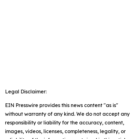
Legal Disclaimer:
EIN Presswire provides this news content "as is"
without warranty of any kind. We do not accept any
responsibility or liability for the accuracy, content,
images, videos, licenses, completeness, legality, or