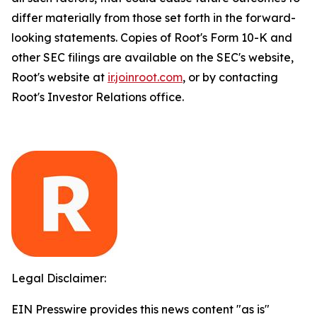
differ materially from those set forth in the forward-
looking statements. Copies of Root's Form 10-K and
other SEC filings are available on the SEC's website,
Root's website at
ir.joinroot.com
, or by contacting
Root's Investor Relations office.
Legal Disclaimer:
EIN Presswire provides this news content "as is"