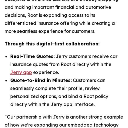
and making important financial and automotive
decisions, Root is expanding access to its
differentiated insurance offering while creating a
more seamless experience for customers.
Through this digital-first collaboration:
Real-Time Quotes:
Jerry customers receive car
insurance quotes from Root directly within the
Jerry app
experience.
Quote-to-Bind in Minutes:
Customers can
seamlessly complete their profile, review
personalized options, and bind a Root policy
directly within the Jerry app interface.
“Our partnership with Jerry is another strong example
of how we’re expanding our embedded technology