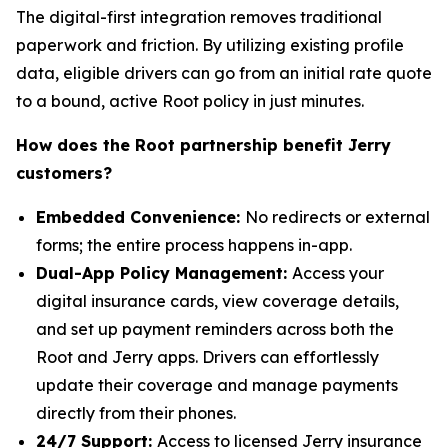
The digital-first integration removes traditional
paperwork and friction. By utilizing existing profile
data, eligible drivers can go from an initial rate quote
to a bound, active Root policy in just minutes.
How does the Root partnership benefit Jerry
customers?
Embedded Convenience:
No redirects or external
forms; the entire process happens in-app.
Dual-App Policy Management:
Access your
digital insurance cards, view coverage details,
and set up payment reminders across both the
Root and Jerry apps. Drivers can effortlessly
update their coverage and manage payments
directly from their phones.
24/7 Support:
Access to licensed Jerry insurance