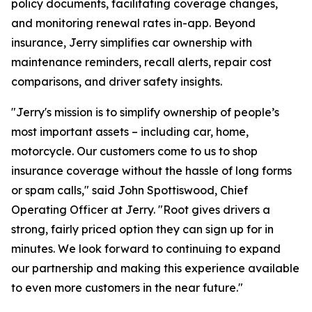
policy documents, facilitating coverage changes,
and monitoring renewal rates in-app. Beyond
insurance, Jerry simplifies car ownership with
maintenance reminders, recall alerts, repair cost
comparisons, and driver safety insights.
"Jerry's mission is to simplify ownership of people’s
most important assets – including car, home,
motorcycle. Our customers come to us to shop
insurance coverage without the hassle of long forms
or spam calls," said John Spottiswood, Chief
Operating Officer at Jerry. "Root gives drivers a
strong, fairly priced option they can sign up for in
minutes. We look forward to continuing to expand
our partnership and making this experience available
to even more customers in the near future."