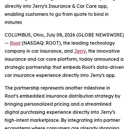
directly into Jerry’s Insurance & Car Care app,
enabling customers to go from quote to bind in
minutes
COLUMBUS, Ohio, July 08, 2026 (GLOBE NEWSWIRE)
--
Root
(NASDAQ: ROOT), the leading technology
company in car insurance, and
Jerry
, the innovative
insurance and car care platform, today announced a
strategic partnership that embeds Root's data-driven
car insurance experience directly into Jerry's app.
The partnership represents another milestone in
Root’s embedded insurance distribution strategy by
bringing personalized pricing and a streamlined
digital purchasing experience directly into Jerry’s
high-intent marketplace. By integrating into partner
ecosystems where consumers are already shopping