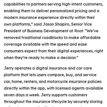
capabilities to partners serving high-intent customers,
enabling them to deliver personalized pricing and a
modern insurance experience directly within their
own platforms,” said Jason Shapiro, Senior Vice
President of Business Development at Root. “We’ve
removed traditional roadblocks to make affordable
coverage available with the speed and ease
consumers expect from their digital experiences, right
when they’re ready to make a decision.”
Jerry operates a digital insurance and car care
platform that lets users compare, buy, and service
car, home, renters, and motorcycle insurance policies
directly within the app, with licensed agents available
seven days a week. Jerry supports customers
throughout the insurance lifecycle by securely storing