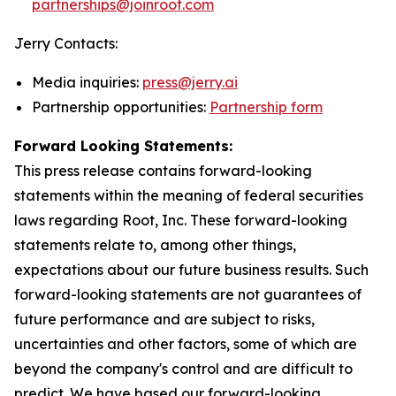
partnerships@joinroot.com
Jerry Contacts:
Media inquiries:
press@jerry.ai
Partnership opportunities:
Partnership form
Forward Looking Statements:
This press release contains forward-looking
statements within the meaning of federal securities
laws regarding Root, Inc. These forward-looking
statements relate to, among other things,
expectations about our future business results. Such
forward-looking statements are not guarantees of
future performance and are subject to risks,
uncertainties and other factors, some of which are
beyond the company's control and are difficult to
predict. We have based our forward-looking