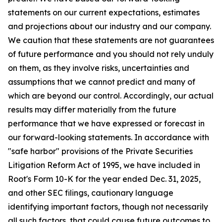
statements on our current expectations, estimates
and projections about our industry and our company.
We caution that these statements are not guarantees
of future performance and you should not rely unduly
on them, as they involve risks, uncertainties and
assumptions that we cannot predict and many of
which are beyond our control. Accordingly, our actual
results may differ materially from the future
performance that we have expressed or forecast in
our forward-looking statements. In accordance with
"safe harbor" provisions of the Private Securities
Litigation Reform Act of 1995, we have included in
Root's Form 10-K for the year ended Dec. 31, 2025,
and other SEC filings, cautionary language
identifying important factors, though not necessarily
all such factors, that could cause future outcomes to