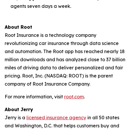
agents seven days a week.
About Root
Root Insurance is a technology company
revolutionizing car insurance through data science
and automation. The Root app has reached nearly 18
million downloads and has analyzed close to 37 billion
miles of driving data to deliver personalized and fair
pricing. Root, Inc. (NASDAQ: ROOT) is the parent
company of Root Insurance Company.
For more information, visit
root.com
.
About Jerry
Jerry is a
licensed insurance agency
in all 50 states
and Washington, D.C. that helps customers buy and