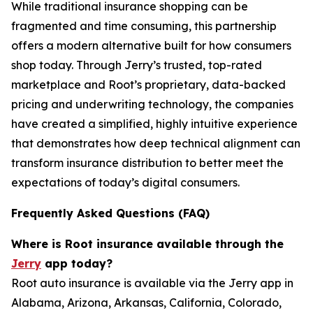
While traditional insurance shopping can be
fragmented and time consuming, this partnership
offers a modern alternative built for how consumers
shop today. Through Jerry’s trusted, top-rated
marketplace and Root’s proprietary, data-backed
pricing and underwriting technology, the companies
have created a simplified, highly intuitive experience
that demonstrates how deep technical alignment can
transform insurance distribution to better meet the
expectations of today’s digital consumers.
Frequently Asked Questions (FAQ)
Where is Root insurance available through the
Jerry
app today?
Root auto insurance is available via the Jerry app in
Alabama, Arizona, Arkansas, California, Colorado,