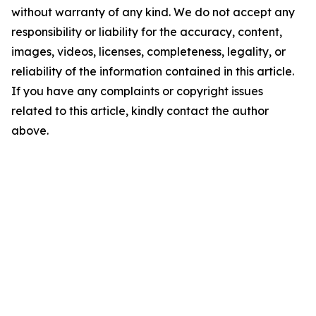
without warranty of any kind. We do not accept any
responsibility or liability for the accuracy, content,
images, videos, licenses, completeness, legality, or
reliability of the information contained in this article.
If you have any complaints or copyright issues
related to this article, kindly contact the author
above.