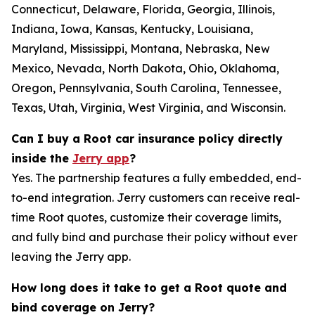
Connecticut, Delaware, Florida, Georgia, Illinois,
Indiana, Iowa, Kansas, Kentucky, Louisiana,
Maryland, Mississippi, Montana, Nebraska, New
Mexico, Nevada, North Dakota, Ohio, Oklahoma,
Oregon, Pennsylvania, South Carolina, Tennessee,
Texas, Utah, Virginia, West Virginia, and Wisconsin.
Can I buy a Root car insurance policy directly
inside the
Jerry app
?
Yes. The partnership features a fully embedded, end-
to-end integration. Jerry customers can receive real-
time Root quotes, customize their coverage limits,
and fully bind and purchase their policy without ever
leaving the Jerry app.
How long does it take to get a Root quote and
bind coverage on Jerry?