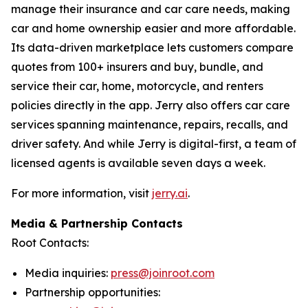
manage their insurance and car care needs, making
car and home ownership easier and more affordable.
Its data-driven marketplace lets customers compare
quotes from 100+ insurers and buy, bundle, and
service their car, home, motorcycle, and renters
policies directly in the app. Jerry also offers car care
services spanning maintenance, repairs, recalls, and
driver safety. And while Jerry is digital-first, a team of
licensed agents is available seven days a week.
For more information, visit
jerry.ai
.
Media & Partnership Contacts
Root Contacts:
Media inquiries:
press@joinroot.com
Partnership opportunities: