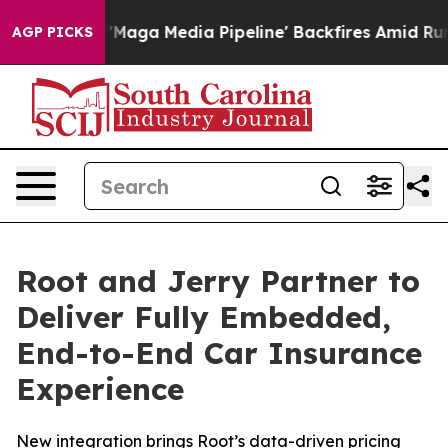
t as 'Maga Media Pipeline' Backfires Amid Rumors Tru
AGP PICKS
Root and Jerry Partner to
Deliver Fully Embedded,
End-to-End Car Insurance
Experience
New integration brings Root’s data-driven pricing