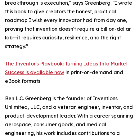
breakthrough is execution," says Greenberg. "I wrote
this book to give creators the honest, practical
roadmap I wish every innovator had from day one,
proving that invention doesn't require a billion-dollar
lab—it requires curiosity, resilience, and the right
strategy."
The Inventor's Playbook: Turning Ideas Into Market
Success is available now
in print-on-demand and
eBook formats.
Ben L.C. Greenberg is the founder of Inventions
Unlimited, LLC, and a veteran engineer, inventor, and
product-development leader. With a career spanning
aerospace, consumer goods, and medical
engineering, his work includes contributions to a