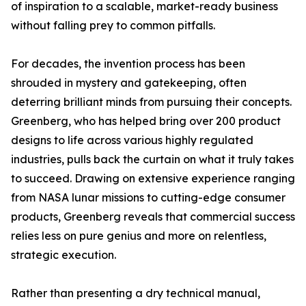
of inspiration to a scalable, market-ready business
without falling prey to common pitfalls.
For decades, the invention process has been
shrouded in mystery and gatekeeping, often
deterring brilliant minds from pursuing their concepts.
Greenberg, who has helped bring over 200 product
designs to life across various highly regulated
industries, pulls back the curtain on what it truly takes
to succeed. Drawing on extensive experience ranging
from NASA lunar missions to cutting-edge consumer
products, Greenberg reveals that commercial success
relies less on pure genius and more on relentless,
strategic execution.
Rather than presenting a dry technical manual,