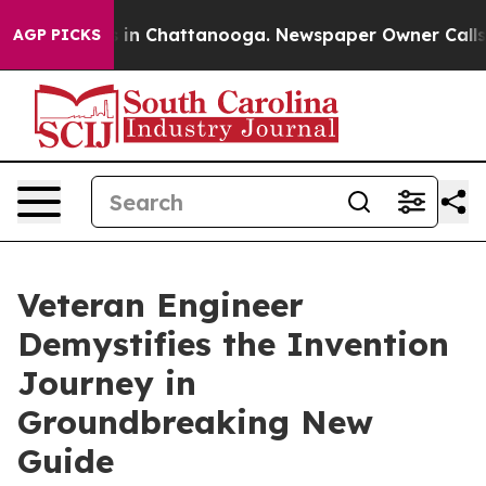
e
Chaos in Chattanooga. Newspaper Owner Calls the P
AGP PICKS
Veteran Engineer
Demystifies the Invention
Journey in
Groundbreaking New
Guide