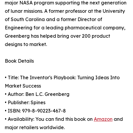
major NASA program supporting the next generation
of lunar missions. A former professor at the University
of South Carolina and a former Director of
Engineering for a leading pharmaceutical company,
Greenberg has helped bring over 200 product
designs to market.
Book Details
• Title: The Inventor's Playbook: Turning Ideas Into
Market Success
• Author: Ben L.C. Greenberg
• Publisher: Spines
• ISBN: 979-8-90223-467-8
• Availability: You can find this book on
Amazon
and
major retailers worldwide.