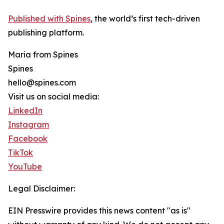
Published with Spines
, the world’s first tech-driven
publishing platform.
Maria from Spines
Spines
hello@spines.com
Visit us on social media:
LinkedIn
Instagram
Facebook
TikTok
YouTube
Legal Disclaimer:
EIN Presswire provides this news content "as is"