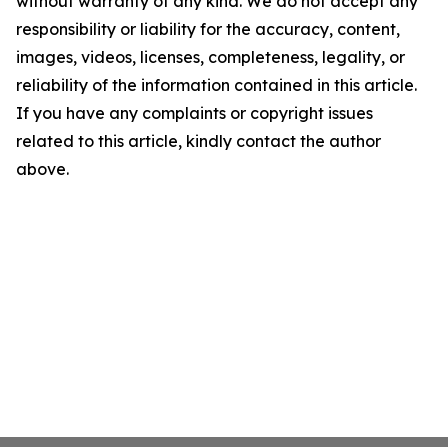
without warranty of any kind. We do not accept any
responsibility or liability for the accuracy, content,
images, videos, licenses, completeness, legality, or
reliability of the information contained in this article.
If you have any complaints or copyright issues
related to this article, kindly contact the author
above.