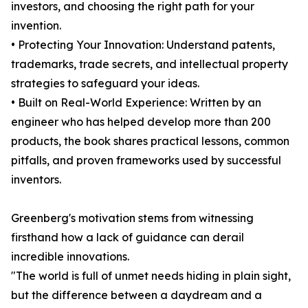
investors, and choosing the right path for your
invention.
• Protecting Your Innovation: Understand patents,
trademarks, trade secrets, and intellectual property
strategies to safeguard your ideas.
• Built on Real-World Experience: Written by an
engineer who has helped develop more than 200
products, the book shares practical lessons, common
pitfalls, and proven frameworks used by successful
inventors.
Greenberg's motivation stems from witnessing
firsthand how a lack of guidance can derail
incredible innovations.
"The world is full of unmet needs hiding in plain sight,
but the difference between a daydream and a