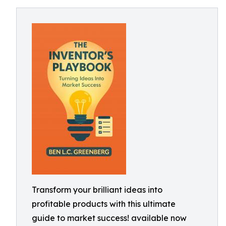
Transform your brilliant ideas into
profitable products with this ultimate
guide to market success! available now