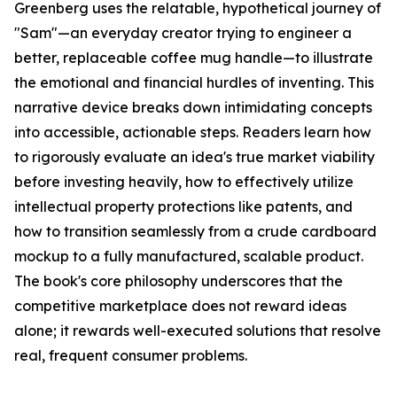
Greenberg uses the relatable, hypothetical journey of
"Sam"—an everyday creator trying to engineer a
better, replaceable coffee mug handle—to illustrate
the emotional and financial hurdles of inventing. This
narrative device breaks down intimidating concepts
into accessible, actionable steps. Readers learn how
to rigorously evaluate an idea's true market viability
before investing heavily, how to effectively utilize
intellectual property protections like patents, and
how to transition seamlessly from a crude cardboard
mockup to a fully manufactured, scalable product.
The book's core philosophy underscores that the
competitive marketplace does not reward ideas
alone; it rewards well-executed solutions that resolve
real, frequent consumer problems.