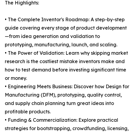
The Highlights:
• The Complete Inventor's Roadmap: A step-by-step
guide covering every stage of product development
—from idea generation and validation to
prototyping, manufacturing, launch, and scaling.
• The Power of Validation: Learn why skipping market
research is the costliest mistake inventors make and
how to test demand before investing significant time
or money.
• Engineering Meets Business: Discover how Design for
Manufacturing (DFM), prototyping, quality control,
and supply chain planning turn great ideas into
profitable products.
• Funding & Commercialization: Explore practical
strategies for bootstrapping, crowdfunding, licensing,