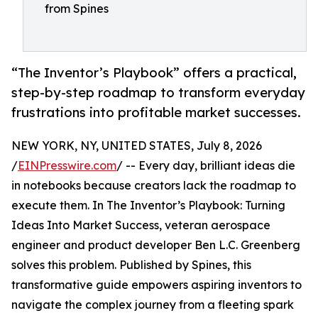
from Spines
“The Inventor’s Playbook” offers a practical,
step-by-step roadmap to transform everyday
frustrations into profitable market successes.
NEW YORK, NY, UNITED STATES, July 8, 2026
/
EINPresswire.com
/ -- Every day, brilliant ideas die
in notebooks because creators lack the roadmap to
execute them. In The Inventor’s Playbook: Turning
Ideas Into Market Success, veteran aerospace
engineer and product developer Ben L.C. Greenberg
solves this problem. Published by Spines, this
transformative guide empowers aspiring inventors to
navigate the complex journey from a fleeting spark