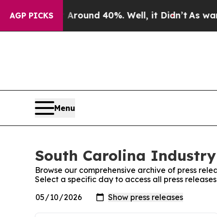
a Floor Around 40%. Well, it Didn’t
As war With
AGP PICKS
Menu
South Carolina Industry
Browse our comprehensive archive of press relea
Select a specific day to access all press release