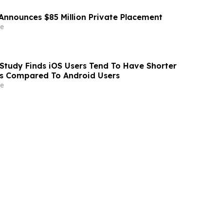
Announces $85 Million Private Placement
e
Study Finds iOS Users Tend To Have Shorter
As Compared To Android Users
e