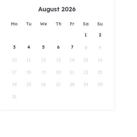
August 2026
Mo
Tu
We
Th
Fr
Sa
Su
1
2
3
4
5
6
7
8
9
10
11
12
13
14
15
16
17
18
19
20
21
22
23
24
25
26
27
28
29
30
31