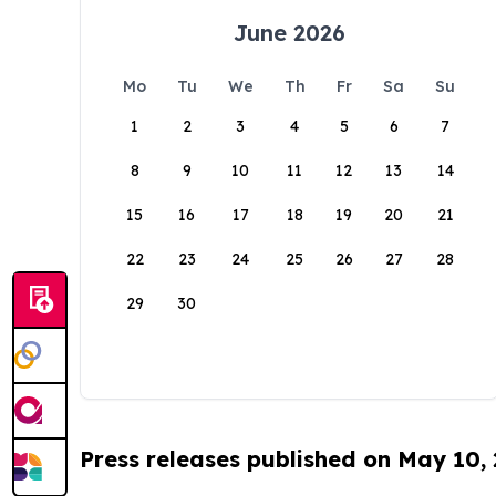
June 2026
Mo
Tu
We
Th
Fr
Sa
Su
1
2
3
4
5
6
7
8
9
10
11
12
13
14
15
16
17
18
19
20
21
22
23
24
25
26
27
28
29
30
Press releases published on May 10,