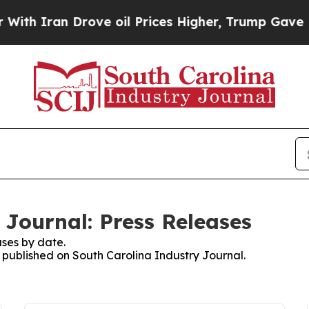
 Iran Drove oil Prices Higher, Trump Gave Polit
 Journal: Press Releases
ses by date.
s published on South Carolina Industry Journal.