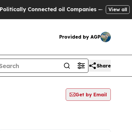
ically Connected oil Companies — not Taxpayers 
View all
Provided by AGP
Share
Get by Email