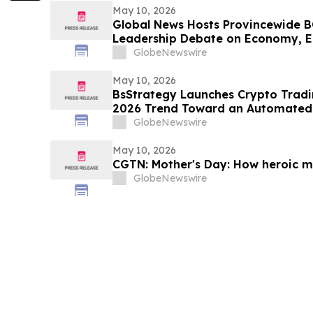
May 10, 2026
Global News Hosts Provincewide B
Leadership Debate on Economy, E
Resources
GlobeNewswire
May 10, 2026
BsStrategy Launches Crypto Tradin
2026 Trend Toward an Automated 
GlobeNewswire
May 10, 2026
CGTN: Mother's Day: How heroic mo
GlobeNewswire