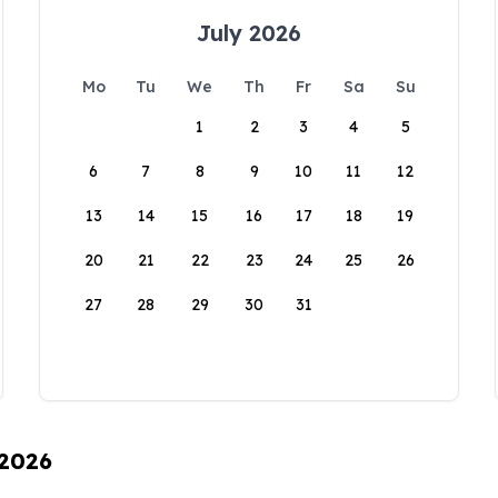
July 2026
Mo
Tu
We
Th
Fr
Sa
Su
1
2
3
4
5
6
7
8
9
10
11
12
13
14
15
16
17
18
19
20
21
22
23
24
25
26
27
28
29
30
31
 2026