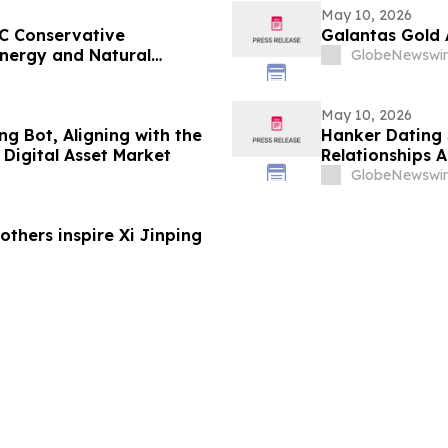
May 10, 2026
C Conservative
Galantas Gold 
nergy and Natural
GlobeNewswir
May 10, 2026
g Bot, Aligning with the
Hanker Dating 
Digital Asset Market
Relationships 
GlobeNewswir
thers inspire Xi Jinping